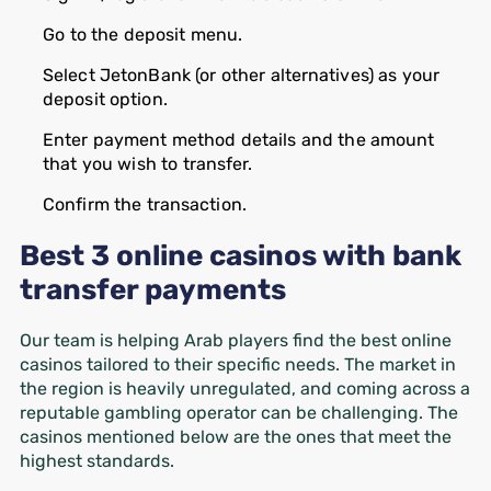
Go to the deposit menu.
Select JetonBank (or other alternatives) as your
deposit option.
Enter payment method details and the amount
that you wish to transfer.
Confirm the transaction.
Best 3 online casinos with bank
transfer payments
Our team is helping Arab players find the best online
casinos tailored to their specific needs. The market in
the region is heavily unregulated, and coming across a
reputable gambling operator can be challenging. The
casinos mentioned below are the ones that meet the
highest standards.