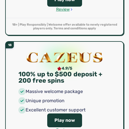
Review
18+ | Play Responsibly | Welcome offer available to newly registered
players only. Terms and conditions apply
18
4.9/5
100% up to $500 deposit +
200 free spins
Massive welcome package
Unique promotion
Excellent customer support
Play now