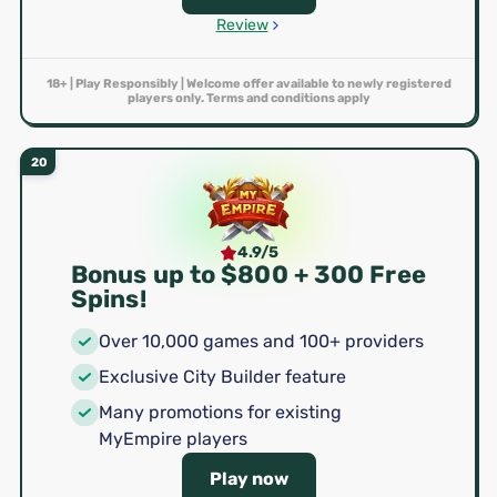
Review
18+ | Play Responsibly | Welcome offer available to newly registered
players only. Terms and conditions apply
20
4.9/5
Bonus up to $800 + 300 Free
Spins!
Over 10,000 games and 100+ providers
Exclusive City Builder feature
Many promotions for existing
MyEmpire players
Play now