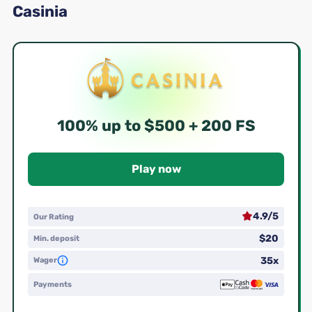
Casinia
100% up to $500 + 200 FS
Play now
4.9/5
Our Rating
$20
Min. deposit
35x
Wager
Payments