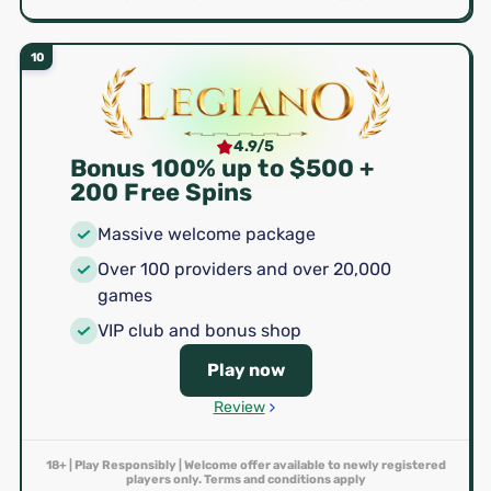
10
4.9/5
Bonus 100% up to $500 +
200 Free Spins
Massive welcome package
Over 100 providers and over 20,000
games
VIP club and bonus shop
Play now
Review
18+ | Play Responsibly | Welcome offer available to newly registered
players only. Terms and conditions apply