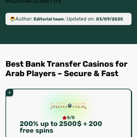
6H22.9346C22.8451 17.9
Author:
/
Updated on:
Editorial team
03/09/2025
Best Bank Transfer Casinos for
Arab Players – Secure & Fast
1
5/5
200% up to 2500$ + 200
free spins