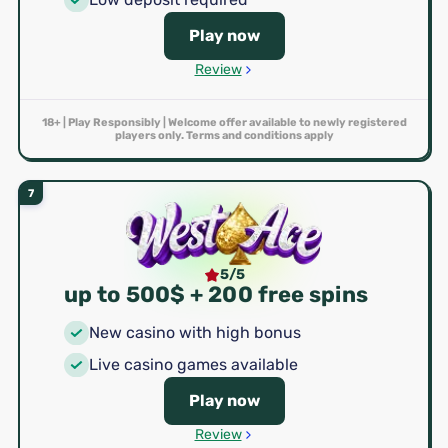
Play now
Review
18+ | Play Responsibly | Welcome offer available to newly registered
players only. Terms and conditions apply
7
5/5
up to 500$ + 200 free spins
New casino with high bonus
Live casino games available
Play now
Review