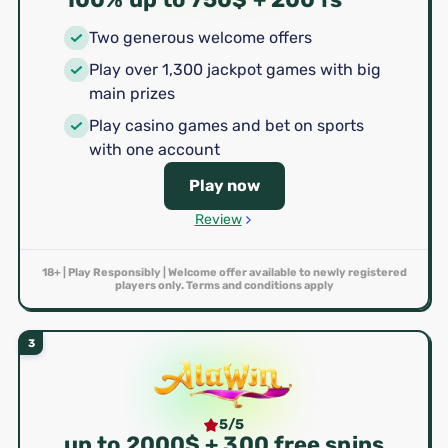
Two generous welcome offers
Play over 1,300 jackpot games with big
main prizes
Play casino games and bet on sports
with one account
Play now
Review
18+ | Play Responsibly | Welcome offer available to newly registered
players only. Terms and conditions apply
3
5/5
up to 2000$ + 300 free spins