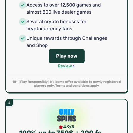
Access to over 12,500 games and
almost 800 live dealer games
Several crypto bonuses for
cryptocurrency fans
Unique rewards through Challenges
and Shop
Play now
Review
18+ | Play Responsibly | Welcome offer available to newly registered
players only. Terms and conditions apply
2
4.9/5
100% up to 750$ + 200 fs