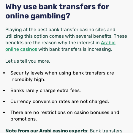
Why use bank transfers for
online gambling?
Playing at the best bank transfer casino sites and
utilizing this option comes with several benefits. These
benefits are the reason why the interest in
Arabic
online casinos
with bank transfers is increasing.
Let us tell you more.
Security levels when using bank transfers are
incredibly high.
Banks rarely charge extra fees.
Currency conversion rates are not charged.
There are no restrictions on casino bonuses and
promotions.
Note from our Arabi casino experts
: Bank transfers