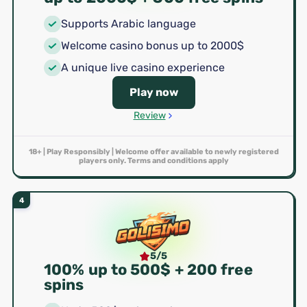
Supports Arabic language
Welcome casino bonus up to 2000$
A unique live casino experience
Play now
Review
18+ | Play Responsibly | Welcome offer available to newly registered
players only. Terms and conditions apply
4
5/5
100% up to 500$ + 200 free
spins