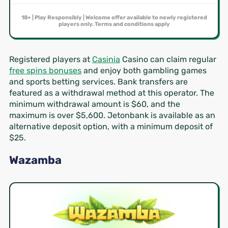
18+ | Play Responsibly | Welcome offer available to newly registered
players only. Terms and conditions apply
Registered players at
Casinia
Casino can claim regular
free spins bonuses
and enjoy both gambling games
and sports betting services. Bank transfers are
featured as a withdrawal method at this operator. The
minimum withdrawal amount is $60, and the
maximum is over $5,600. Jetonbank is available as an
alternative deposit option, with a minimum deposit of
$25.
Wazamba