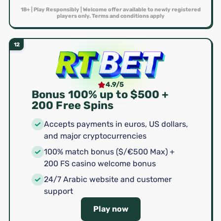
18+ | Play Responsibly | Welcome offer available to newly registered
players only. Terms and conditions apply
12
4.9/5
Bonus 100% up to $500 +
200 Free Spins
Accepts payments in euros, US dollars,
and major cryptocurrencies
100% match bonus ($/€500 Max) +
200 FS casino welcome bonus
24/7 Arabic website and customer
support
Play now