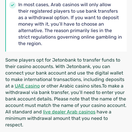
In most cases, Arab casinos will only allow
their registered players to use bank transfers
as a withdrawal option. If you want to deposit
money with it, you’ll have to choose an
alternative. The reason primarily lies in the
strict regulations governing online gambling in
the region.
Some players opt for Jetonbank to transfer funds to
their casino accounts. With Jetonbank, you can
connect your bank account and use the digital wallet
to make international transactions, including deposits
at a
UAE casino
or other Arabic casino sites.To make a
withdrawal via bank transfer, you’ll need to enter your
bank account details. Please note that the name of the
account must match the name of your casino account.
All standard and
live dealer Arab casinos
have a
minimum withdrawal amount that you need to
respect.