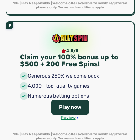
18+ | Play Responsibly | Welcome offer available to newly registered
players only. Terms and conditions apply
9
4.5/5
Claim your 100% bonus up to
$500 + 200 Free Spins!
Generous 250% welcome pack
4,000+ top-quality games
Numerous betting options
Play now
Review
18+ | Play Responsibly | Welcome offer available to newly registered
players only. Terms and conditions apply