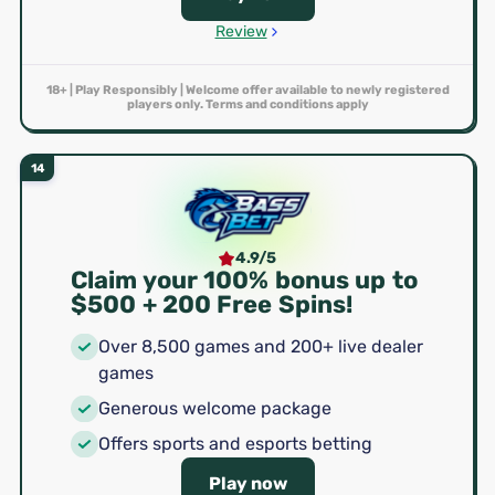
Review
18+ | Play Responsibly | Welcome offer available to newly registered
players only. Terms and conditions apply
14
4.9/5
Claim your 100% bonus up to
$500 + 200 Free Spins!
Over 8,500 games and 200+ live dealer
games
Generous welcome package
Offers sports and esports betting
Play now