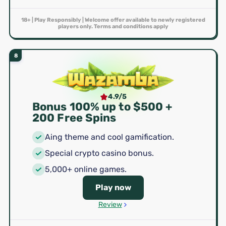
18+ | Play Responsibly | Welcome offer available to newly registered
players only. Terms and conditions apply
8
4.9/5
Bonus 100% up to $500 +
200 Free Spins
Aing theme and cool gamification.
Special crypto casino bonus.
5,000+ online games.
Play now
Review