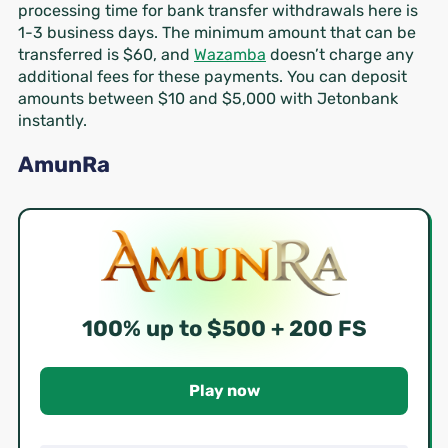
processing time for bank transfer withdrawals here is
1-3 business days. The minimum amount that can be
transferred is $60, and
Wazamba
doesn’t charge any
additional fees for these payments. You can deposit
amounts between $10 and $5,000 with Jetonbank
instantly.
AmunRa
100% up to $500 + 200 FS
Play now