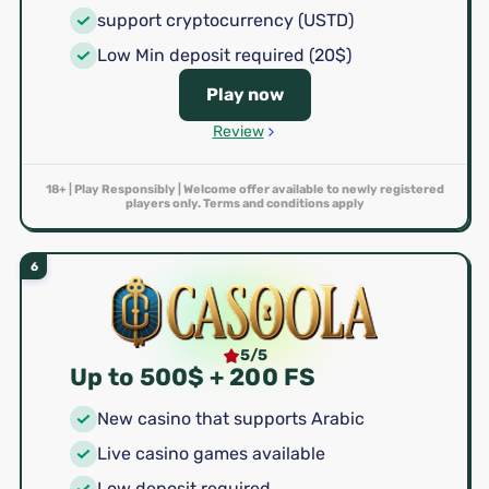
support cryptocurrency (USTD)
Low Min deposit required (20$)
Play now
Review
18+ | Play Responsibly | Welcome offer available to newly registered
players only. Terms and conditions apply
6
5/5
Up to 500$ + 200 FS
New casino that supports Arabic
Live casino games available
Low deposit required