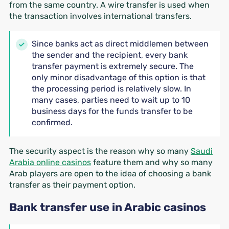
from the same country. A wire transfer is used when
the transaction involves international transfers.
Since banks act as direct middlemen between
the sender and the recipient, every bank
transfer payment is extremely secure. The
only minor disadvantage of this option is that
the processing period is relatively slow. In
many cases, parties need to wait up to 10
business days for the funds transfer to be
confirmed.
The security aspect is the reason why so many
Saudi
Arabia online casinos
feature them and why so many
Arab players are open to the idea of choosing a bank
transfer as their payment option.
Bank transfer use in Arabic casinos