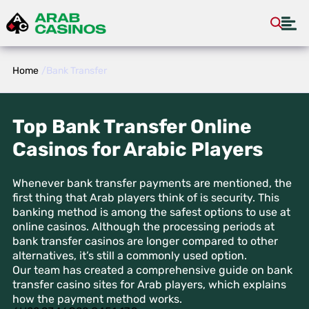
Home
/
Bank Transfer
Top Bank Transfer Online
Casinos for Arabic Players
Whenever bank transfer payments are mentioned, the
first thing that Arab players think of is security. This
banking method is among the safest options to use at
online casinos. Although the processing periods at
bank transfer casinos are longer compared to other
alternatives, it’s still a commonly used option.
Our team has created a comprehensive guide on bank
transfer casino sites for Arab players, which explains
how the payment method works.