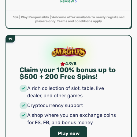
Review
18+ | Play Responsibly | Welcome offer available to newly registered
players only. Terms and conditions apply
19
4.9/5
Claim your 100% bonus up to
$500 + 200 Free Spins!
A rich collection of slot, table, live
dealer, and other games
Cryptocurrency support
A shop where you can exchange coins
for FS, FB, and bonus money
Play now