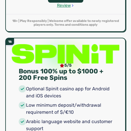
Review
18+ | Play Responsibly | Welcome offer available to newly registered
players only. Terms and conditions apply
16
5/5
Bonus 100% up to $1000 +
200 Free Spins
Optional Spinit casino app for Android
and iOS devices
Low minimum deposit/withdrawal
requirement of $/€10
Arabic language website and customer
support