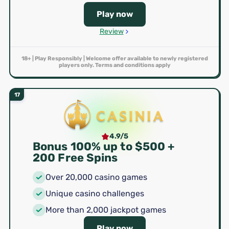
Play now
Review
18+ | Play Responsibly | Welcome offer available to newly registered
players only. Terms and conditions apply
17
4.9/5
Bonus 100% up to $500 +
200 Free Spins
Over 20,000 casino games
Unique casino challenges
More than 2,000 jackpot games
Play now