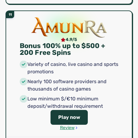
11
4.9/5
Bonus 100% up to $500 +
200 Free Spins
Variety of casino, live casino and sports
promotions
Nearly 100 software providers and
thousands of casino games
Low minimum $/€10 minimum
deposit/withdrawal requirement
Play now
Review