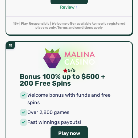
Review
18+ | Play Responsibly | Welcome offer available to newly registered
players only. Terms and conditions apply
15
5/5
Bonus 100% up to $500 +
200 Free Spins
Welcome bonus with funds and free
spins
Over 2,800 games
Fast winnings payouts!
Play now