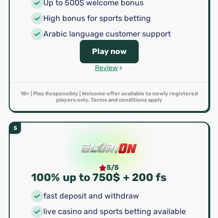
Up to 500$ welcome bonus
High bonus for sports betting
Arabic language customer support
Play now
Review
18+ | Play Responsibly | Welcome offer available to newly registered
players only. Terms and conditions apply
5
5/5
100% up to 750$ + 200 fs
fast deposit and withdraw
live casino and sports betting available