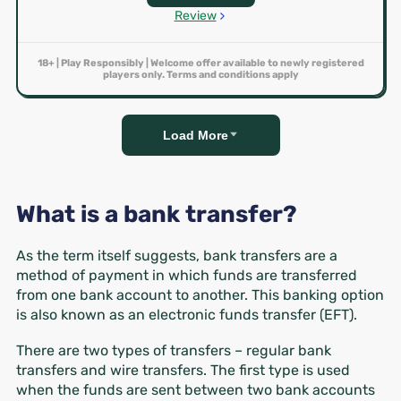
Review
18+ | Play Responsibly | Welcome offer available to newly registered
players only. Terms and conditions apply
Load More
What is a bank transfer?
As the term itself suggests, bank transfers are a
method of payment in which funds are transferred
from one bank account to another. This banking option
is also known as an electronic funds transfer (EFT).
There are two types of transfers – regular bank
transfers and wire transfers. The first type is used
when the funds are sent between two bank accounts