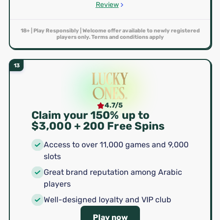
Review
18+ | Play Responsibly | Welcome offer available to newly registered
players only. Terms and conditions apply
13
4.7/5
Claim your 150% up to
$3,000 + 200 Free Spins
Access to over 11,000 games and 9,000
slots
Great brand reputation among Arabic
players
Well-designed loyalty and VIP club
Play now