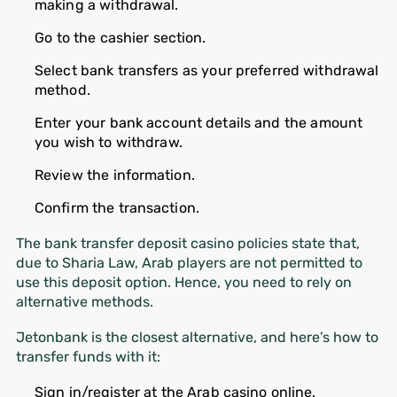
making a withdrawal.
Go to the cashier section.
Select bank transfers as your preferred withdrawal
method.
Enter your bank account details and the amount
you wish to withdraw.
Review the information.
Confirm the transaction.
The bank transfer deposit casino policies state that,
due to Sharia Law, Arab players are not permitted to
use this deposit option. Hence, you need to rely on
alternative methods.
Jetonbank is the closest alternative, and here’s how to
transfer funds with it:
Sign in/register at the Arab casino online.