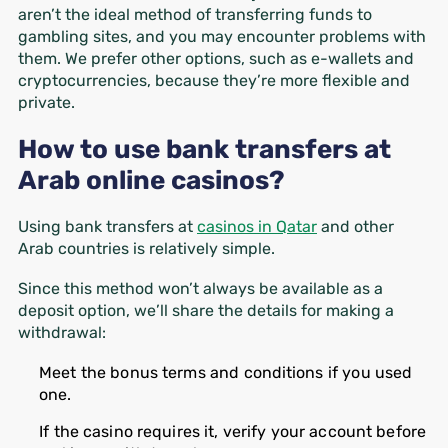
aren’t the ideal method of transferring funds to
gambling sites, and you may encounter problems with
them. We prefer other options, such as e-wallets and
cryptocurrencies, because they’re more flexible and
private.
How to use bank transfers at
Arab online casinos?
Using bank transfers at
casinos in Qatar
and other
Arab countries is relatively simple.
Since this method won’t always be available as a
deposit option, we’ll share the details for making a
withdrawal:
Meet the bonus terms and conditions if you used
one.
If the casino requires it, verify your account before