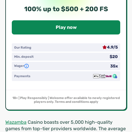
100% up to $500 + 200 FS
Play now
4.9/5
Our Rating
$20
Min. deposit
35x
Wager
Payments
18+ | Play Responsibly | Welcome offer available to newly registered
players only. Terms and conditions apply
Wazamba
Casino boasts over 5,000 high-quality
games from top-tier providers worldwide. The average