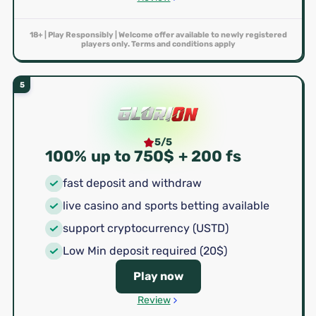
18+ | Play Responsibly | Welcome offer available to newly registered
players only. Terms and conditions apply
5
5/5
100% up to 750$ + 200 fs
fast deposit and withdraw
live casino and sports betting available
support cryptocurrency (USTD)
Low Min deposit required (20$)
Play now
Review