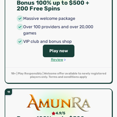
Bonus 100% up to $500 +
200 Free Spins
Massive welcome package
Over 100 providers and over 20,000
games
VIP club and bonus shop
Play now
Review
18+ | Play Responsibly | Welcome offer available to newly registered
players only. Terms and conditions apply
11
4.9/5