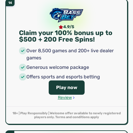
14
4.9/5
Claim your 100% bonus up to
$500 + 200 Free Spins!
Over 8,500 games and 200+ live dealer
games
Generous welcome package
Offers sports and esports betting
Play now
Review
18+ | Play Responsibly | Welcome offer available to newly registered
players only. Terms and conditions apply