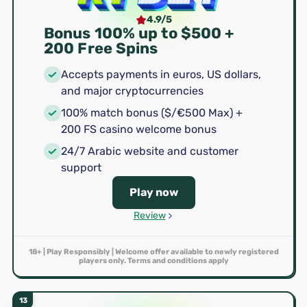
4.9/5
Bonus 100% up to $500 +
200 Free Spins
Accepts payments in euros, US dollars,
and major cryptocurrencies
100% match bonus ($/€500 Max) +
200 FS casino welcome bonus
24/7 Arabic website and customer
support
Play now
Review
18+ | Play Responsibly | Welcome offer available to newly registered
players only. Terms and conditions apply
13