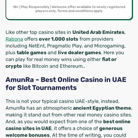
18+ | Play Responsibly | Welcome offer available to newly registered
players only. Terms and conditions apply
Like other top casino sites in
United Arab Emirates
,
Rabona
offers
over 1,000 slots
from providers
including NetEnt, Pragmatic Play, and Microgaming,
plus
table games
and
live dealer games
. Here you
can play for real money wins using either
fiat or
crypto
like Bitcoin and Ethereum..
AmunRa – Best Online Casino in UAE
for Slot Tournaments
This is not your typical casino UAE-style, instead,
AmunRa has an atmospheric
ancient Egyptian theme
,
making it stand out from other real money casino sites.
And, as you would expect from one of the
best online
casino sites in UAE
, it offers a choice of
generous
welcome bonuses
. At the time of writing, you could