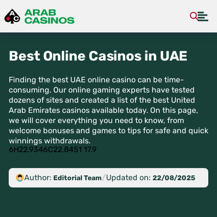
Best Online Casinos in UAE
Finding the best UAE online casino can be time-
consuming. Our online gaming experts have tested
dozens of sites and created a list of the best United
Arab Emirates casinos available today. On this page,
we will cover everything you need to know, from
welcome bonuses and games to tips for safe and quick
winnings withdrawals.
6H22.9346C22.8451 17.9
Author:
/
Updated on:
Editorial Team
22/08/2025