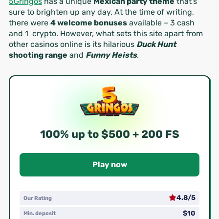
5Gringos
has a unique
Mexican party theme
that’s
sure to brighten up any day. At the time of writing,
there were
4 welcome bonuses
available – 3 cash
and 1 crypto. However, what sets this site apart from
other casinos online is its hilarious
Duck Hunt
shooting range
and
Funny Heists
.
100% up to $500 + 200 FS
Play now
4.8/5
Our Rating
$10
Min. deposit