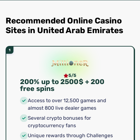
Recommended Online Casino
Sites in United Arab Emirates
1
5/5
200% up to 2500$ + 200
free spins
Access to over 12,500 games and
almost 800 live dealer games
Several crypto bonuses for
cryptocurrency fans
Unique rewards through Challenges