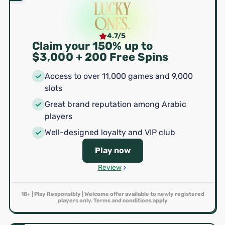
4.7/5
Claim your 150% up to
$3,000 + 200 Free Spins
Access to over 11,000 games and 9,000
slots
Great brand reputation among Arabic
players
Well-designed loyalty and VIP club
Play now
Review
18+ | Play Responsibly | Welcome offer available to newly registered
players only. Terms and conditions apply