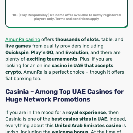
18+ | Play Responsibly | Welcome offer available to newly registered
players only. Terms and conditions apply
AmunRa casino
offers
thousands of slots
, table, and
live games
from quality providers including
Quickspin
,
Play’n GO
, and
Evolution
, and there are
plenty of
exciting tournaments
. Plus, if you are
looking for an online
casino in UAE that accepts
crypto
, AmunRa is a perfect choice – though it offers
fiat banking too.
Casinia – Among Top UAE Casinos for
Huge Network Promotions
If you are in the mood for a
royal experience
, then
Casinia is one of the
best casino sites in UAE
. Indeed,
everything about this
United Arab Emirates
casino
is
lavish, including the
welcome bonus
. At the time of