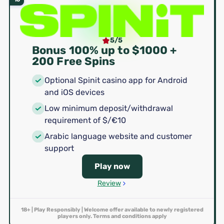
5/5
Bonus 100% up to $1000 +
200 Free Spins
Optional Spinit casino app for Android
and iOS devices
Low minimum deposit/withdrawal
requirement of $/€10
Arabic language website and customer
support
Play now
Review
18+ | Play Responsibly | Welcome offer available to newly registered
players only. Terms and conditions apply