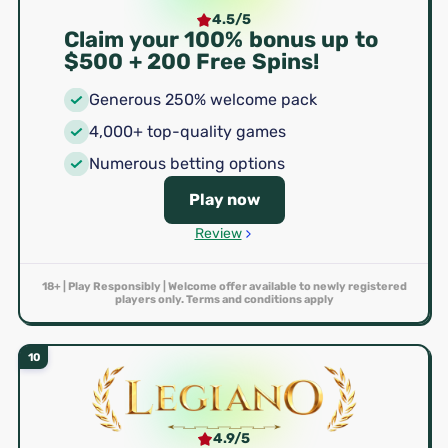
4.5/5
Claim your 100% bonus up to
$500 + 200 Free Spins!
Generous 250% welcome pack
4,000+ top-quality games
Numerous betting options
Play now
Review
18+ | Play Responsibly | Welcome offer available to newly registered
players only. Terms and conditions apply
10
4.9/5