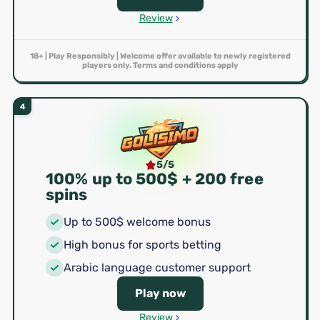
Review
18+ | Play Responsibly | Welcome offer available to newly registered
players only. Terms and conditions apply
4
5/5
100% up to 500$ + 200 free
spins
Up to 500$ welcome bonus
High bonus for sports betting
Arabic language customer support
Play now
Review