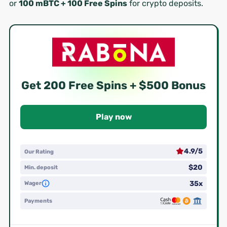
or
100 mBTC + 100 Free Spins
for crypto deposits.
Get 200 Free Spins + $500 Bonus
Play now
4.9/5
Our Rating
$20
Min. deposit
35x
Wager
Payments