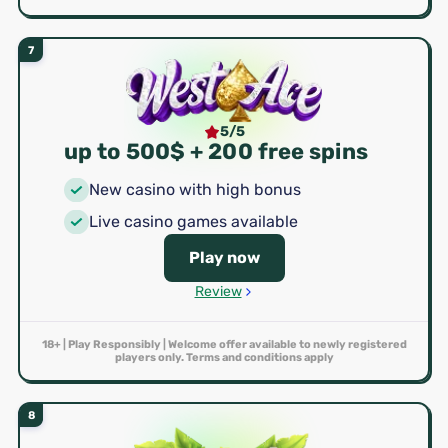
7
5/5
up to 500$ + 200 free spins
New casino with high bonus
Live casino games available
Play now
Review
18+ | Play Responsibly | Welcome offer available to newly registered
players only. Terms and conditions apply
8