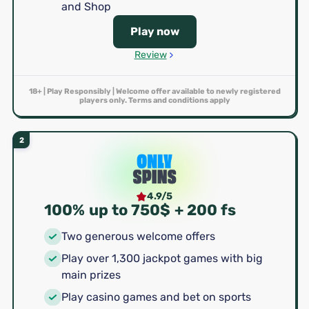
and Shop
Play now
Review
18+ | Play Responsibly | Welcome offer available to newly registered
players only. Terms and conditions apply
2
4.9/5
100% up to 750$ + 200 fs
Two generous welcome offers
Play over 1,300 jackpot games with big
main prizes
Play casino games and bet on sports