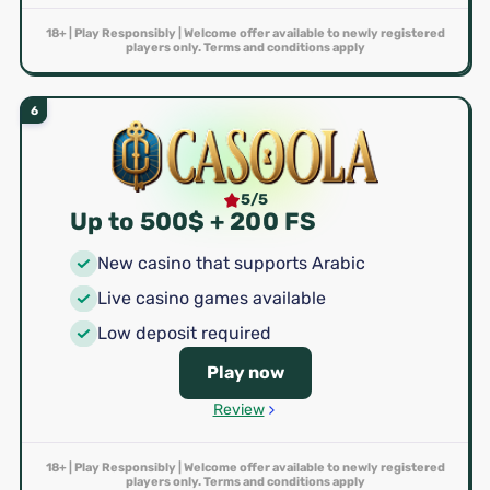
18+ | Play Responsibly | Welcome offer available to newly registered
players only. Terms and conditions apply
6
5/5
Up to 500$ + 200 FS
New casino that supports Arabic
Live casino games available
Low deposit required
Play now
Review
18+ | Play Responsibly | Welcome offer available to newly registered
players only. Terms and conditions apply