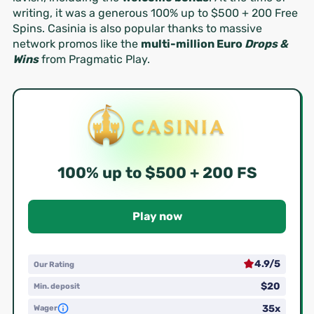
writing, it was a generous 100% up to $500 + 200 Free
Spins. Casinia is also popular thanks to massive
network promos like the
multi-million Euro
Drops &
Wins
from Pragmatic Play.
100% up to $500 + 200 FS
Play now
4.9/5
Our Rating
$20
Min. deposit
35x
Wager