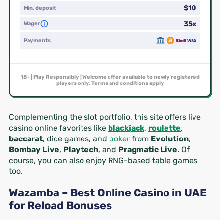
$10
Min. deposit
35x
Wager
Payments
18+ | Play Responsibly | Welcome offer available to newly registered
players only. Terms and conditions apply
Complementing the slot portfolio, this site offers live
casino online favorites like
blackjack
,
roulette
,
baccarat
, dice games, and
poker
from
Evolution
,
Bombay Live
,
Playtech
, and
Pragmatic Live
. Of
course, you can also enjoy RNG-based table games
too.
Wazamba – Best Online Casino in UAE
for Reload Bonuses