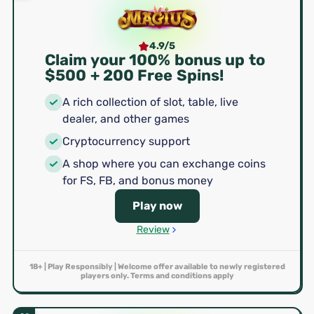
4.9/5
Claim your 100% bonus up to
$500 + 200 Free Spins!
A rich collection of slot, table, live
dealer, and other games
Cryptocurrency support
A shop where you can exchange coins
for FS, FB, and bonus money
Play now
Review
18+ | Play Responsibly | Welcome offer available to newly registered
players only. Terms and conditions apply