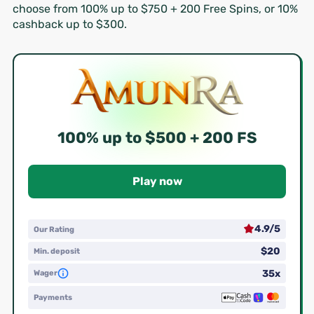
choose from 100% up to $750 + 200 Free Spins, or 10%
cashback up to $300.
100% up to $500 + 200 FS
Play now
4.9/5
Our Rating
$20
Min. deposit
35x
Wager
Payments