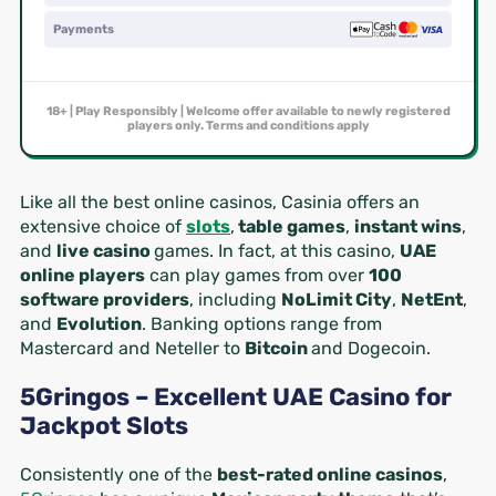
Payments
18+ | Play Responsibly | Welcome offer available to newly registered
players only. Terms and conditions apply
Like all the best online casinos, Casinia offers an
extensive choice of
slots
,
table games
,
instant wins
,
and
live casino
games. In fact, at this casino,
UAE
online players
can play games from over
100
software providers
, including
NoLimit City
,
NetEnt
,
and
Evolution
. Banking options range from
Mastercard and Neteller to
Bitcoin
and Dogecoin.
5Gringos – Excellent UAE Casino for
Jackpot Slots
Consistently one of the
best-rated online casinos
,