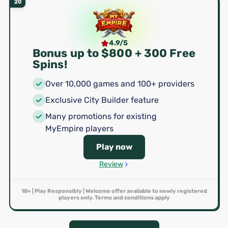
20
4.9/5
Bonus up to $800 + 300 Free
Spins!
Over 10,000 games and 100+ providers
Exclusive City Builder feature
Many promotions for existing
MyEmpire players
Play now
Review
18+ | Play Responsibly | Welcome offer available to newly registered
players only. Terms and conditions apply