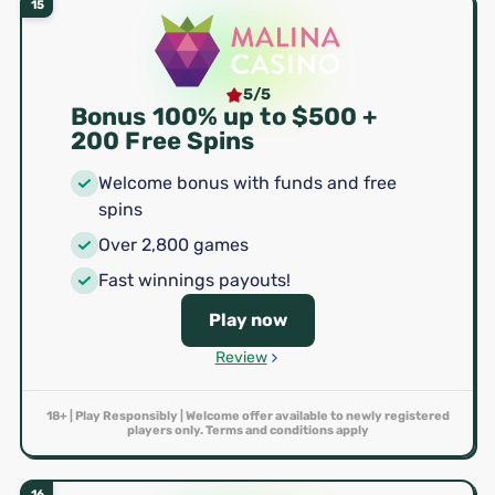
15
5/5
Bonus 100% up to $500 +
200 Free Spins
Welcome bonus with funds and free
spins
Over 2,800 games
Fast winnings payouts!
Play now
Review
18+ | Play Responsibly | Welcome offer available to newly registered
players only. Terms and conditions apply
16