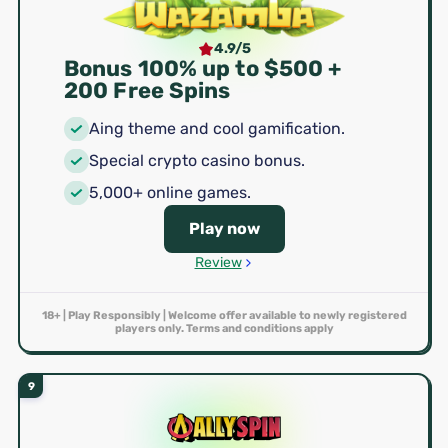
4.9/5
Bonus 100% up to $500 +
200 Free Spins
Aing theme and cool gamification.
Special crypto casino bonus.
5,000+ online games.
Play now
Review
18+ | Play Responsibly | Welcome offer available to newly registered
players only. Terms and conditions apply
9