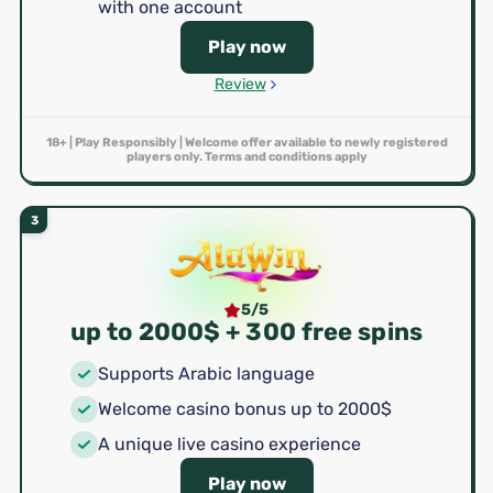
with one account
Play now
Review
18+ | Play Responsibly | Welcome offer available to newly registered
players only. Terms and conditions apply
3
5/5
up to 2000$ + 300 free spins
Supports Arabic language
Welcome casino bonus up to 2000$
A unique live casino experience
Play now