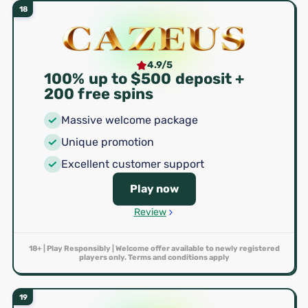
18
4.9/5
100% up to $500 deposit +
200 free spins
Massive welcome package
Unique promotion
Excellent customer support
Play now
Review
18+ | Play Responsibly | Welcome offer available to newly registered
players only. Terms and conditions apply
19