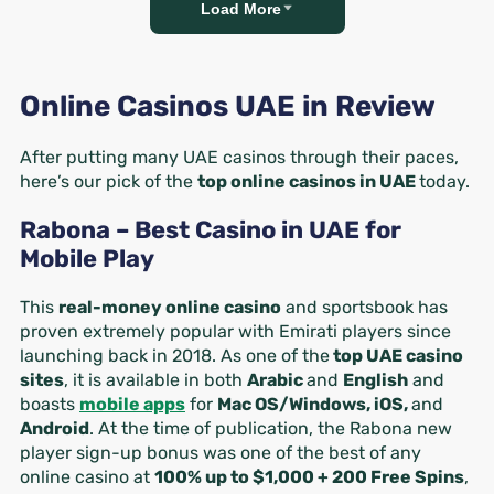
Load More
Online Casinos UAE in Review
After putting many UAE casinos through their paces,
here’s our pick of the
top online casinos in UAE
today.
Rabona – Best Casino in UAE for
Mobile Play
This
real-money online casino
and sportsbook has
proven extremely popular with Emirati players since
launching back in 2018. As one of the
top UAE casino
sites
, it is available in both
Arabic
and
English
and
boasts
mobile apps
for
Mac OS/Windows, iOS,
and
Android
. At the time of publication, the Rabona new
player sign-up bonus was one of the best of any
online casino at
100% up to $1,000 + 200 Free Spins
,