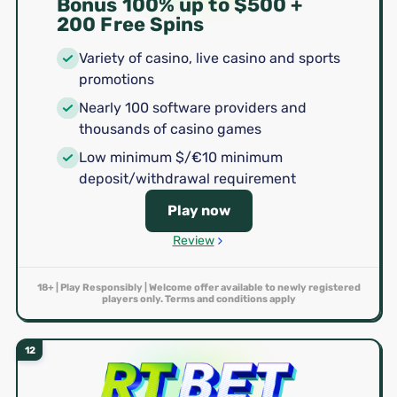
Bonus 100% up to $500 +
200 Free Spins
Variety of casino, live casino and sports
promotions
Nearly 100 software providers and
thousands of casino games
Low minimum $/€10 minimum
deposit/withdrawal requirement
Play now
Review
18+ | Play Responsibly | Welcome offer available to newly registered
players only. Terms and conditions apply
12