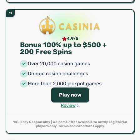
17
4.9/5
Bonus 100% up to $500 +
200 Free Spins
Over 20,000 casino games
Unique casino challenges
More than 2,000 jackpot games
Play now
Review
18+ | Play Responsibly | Welcome offer available to newly registered
players only. Terms and conditions apply