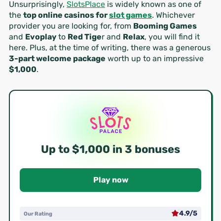
Unsurprisingly,
SlotsPlace
is widely known as one of
the
top online casinos for
slot games
. Whichever
provider you are looking for, from
Booming Games
and
Evoplay
to
Red Tige
r and
Relax
, you will find it
here. Plus, at the time of writing, there was a generous
3-part welcome package
worth up to an impressive
$1,000
.
Up to $1,000 in 3 bonuses
Play now
4.9/5
Our Rating