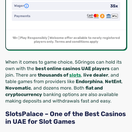
35x
Wager
Payments
18+ | Play Responsibly | Welcome offer available to newly registered
players only. Terms and conditions apply
When it comes to game choice, 5Gringos can hold its
own with the
best online casinos UAE players
can
join. There are
thousands of
slots
,
live dealer
, and
table games from providers like
Endorphina
,
NetEnt
,
Novomatic
, and dozens more. Both
fiat and
cryptocurrency
banking options are also available
making deposits and withdrawals fast and easy.
SlotsPalace – One of the Best Casinos
in UAE for Slot Games