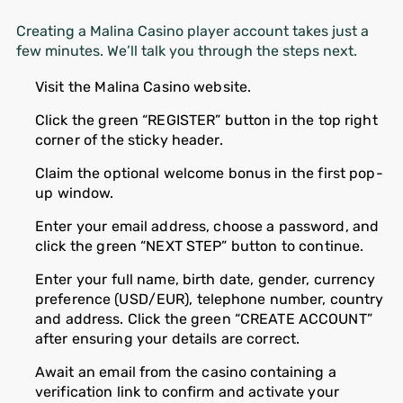
Creating a Malina Casino player account takes just a
few minutes. We’ll talk you through the steps next.
Visit the Malina Casino website.
Click the green “REGISTER” button in the top right
corner of the sticky header.
Claim the optional welcome bonus in the first pop-
up window.
Enter your email address, choose a password, and
click the green “NEXT STEP” button to continue.
Enter your full name, birth date, gender, currency
preference (USD/EUR), telephone number, country
and address. Click the green “CREATE ACCOUNT”
after ensuring your details are correct.
Await an email from the casino containing a
verification link to confirm and activate your