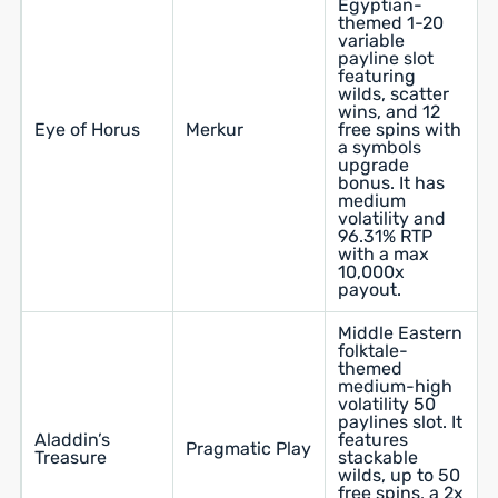
Egyptian-
themed 1-20
variable
payline slot
featuring
wilds, scatter
wins, and 12
Eye of Horus
Merkur
free spins with
a symbols
upgrade
bonus. It has
medium
volatility and
96.31% RTP
with a max
10,000x
payout.
Middle Eastern
folktale-
themed
medium-high
volatility 50
paylines slot. It
Aladdin’s
features
Pragmatic Play
Treasure
stackable
wilds, up to 50
free spins, a 2x