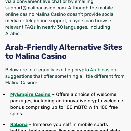
via a convenient live chat or by emailing
support@malinacasino.com
. Although the mobile
online casino Malina Casino doesn’t provide social
media or telephone support, players can browse
relevant FAQs in nearly 30 languages, including
Arabic.
Arab-Friendly Alternative Sites
to Malina Casino
Below are four equally exciting crypto
Arab casino
suggestions that offer something a little different from
Malina Casino:
MyEmpire Casino
– Offers a choice of welcome
packages, including an innovative crypto welcome
bonus comprising up to 100 mBTC with 100 free
spins.
Rabona
– Immerse yourself in mobile sports
betting, table games, live casino games and slots