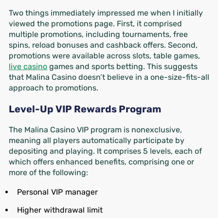
Two things immediately impressed me when I initially
viewed the promotions page. First, it comprised
multiple promotions, including tournaments, free
spins, reload bonuses and cashback offers. Second,
promotions were available across slots, table games,
live casino
games and sports betting. This suggests
that Malina Casino doesn’t believe in a one-size-fits-all
approach to promotions.
Level-Up VIP Rewards Program
The Malina Casino VIP program is nonexclusive,
meaning all players automatically participate by
depositing and playing. It comprises 5 levels, each of
which offers enhanced benefits, comprising one or
more of the following:
Personal VIP manager
Higher withdrawal limit