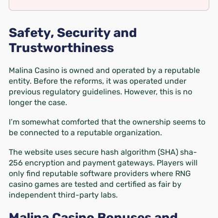
Safety, Security and
Trustworthiness
Malina Casino is owned and operated by a reputable
entity. Before the reforms, it was operated under
previous regulatory guidelines. However, this is no
longer the case.
I’m somewhat comforted that the ownership seems to
be connected to a reputable organization.
The website uses secure hash algorithm (SHA) sha-
256 encryption and payment gateways. Players will
only find reputable software providers where RNG
casino games are tested and certified as fair by
independent third-party labs.
Malina Casino Bonuses and