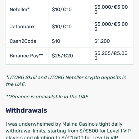
$5,000/€5,00
Neteller*
$10/€10
0
$5,000/€5,00
Jetonbank
$10/€10
0
Cash2Code
$10
$1,200
$5,205/€5,00
Binance Pay**
$25/€20
0
*UTORG Skrill and UTORG Neteller crypto deposits in
the UAE.
**Binance is unavailable in the UAE.
Withdrawals
I was underwhelmed by Malina Casino’s tight daily
withdrawal limits, starting from $/€500 for Level I VIP
players and climbing to $/€1,500 for Level 5 VIP