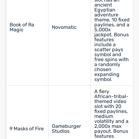
ancient
Egyptian
adventure
theme, 10 fixed
Book of Ra
paylines, and a
Novomatic
Magic
5,000x
jackpot. Bonus
features
include a
scatter pays
symbol and
free spins with
a randomly
chosen
expanding
symbol.
A fiery
African-tribal-
themed video
slot with 20
fixed paylines,
medium
volatility and a
Gameburger
2,000x max
9 Masks of Fire
Studios
payout. Bonus
features