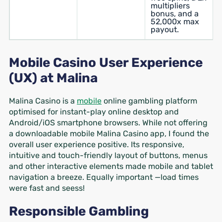
multipliers
bonus, and a
52,000x max
payout.
Mobile Casino User Experience
(UX) at Malina
Malina Casino is a
mobile
online gambling platform
optimised for instant-play online desktop and
Android/iOS smartphone browsers. While not offering
a downloadable mobile Malina Casino app, I found the
overall user experience positive. Its responsive,
intuitive and touch-friendly layout of buttons, menus
and other interactive elements made mobile and tablet
navigation a breeze. Equally important —load times
were fast and seess!
Responsible Gambling