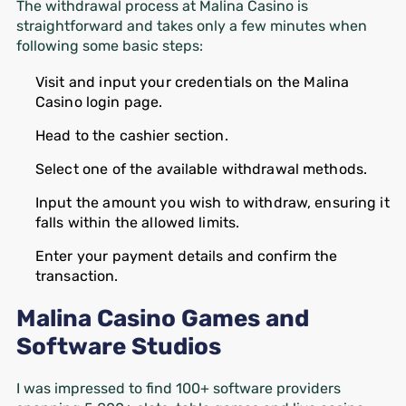
The withdrawal process at Malina Casino is
straightforward and takes only a few minutes when
following some basic steps:
Visit and input your credentials on the Malina
Casino login page.
Head to the cashier section.
Select one of the available withdrawal methods.
Input the amount you wish to withdraw, ensuring it
falls within the allowed limits.
Enter your payment details and confirm the
transaction.
Malina Casino Games and
Software Studios
I was impressed to find 100+ software providers