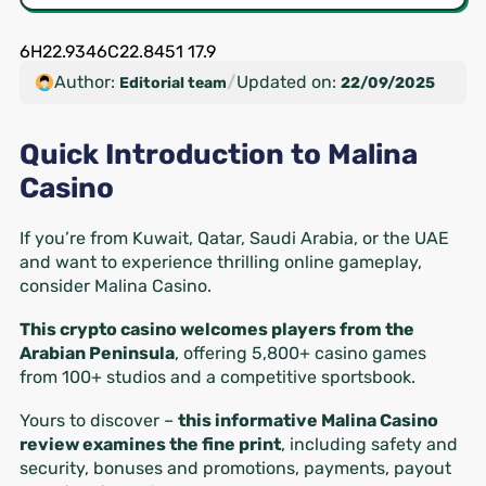
6H22.9346C22.8451 17.9
Author:
/
Updated on:
Editorial team
22/09/2025
Quick Introduction to Malina
Casino
If you’re from Kuwait, Qatar, Saudi Arabia, or the UAE
and want to experience thrilling online gameplay,
consider Malina Casino.
This crypto casino welcomes players from the
Arabian Peninsula
, offering 5,800+ casino games
from 100+ studios and a competitive sportsbook.
Yours to discover –
this informative Malina Casino
review examines the fine print
, including safety and
security, bonuses and promotions, payments, payout