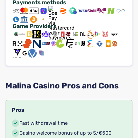
Payments methods
Game Providers
Malina Casino Pros and Cons
Pros
Fast withdrawal time
Casino welcome bonus of up to $/€500