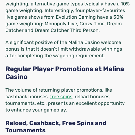
weighting, alternative game types typically have a 10%
game weighting. Interestingly, four player-favourites
live game shows from Evolution Gaming have a 50%
game weighting: Monopoly Live, Crazy Time, Dream
Catcher and Dream Catcher Third Person.
A significant positive of the Malina Casino welcome
bonus is that it doesn’t limit withdrawable winnings
after completing the wagering requirement.
Regular Player Promotions at Malina
Casino
The volume of returning player promotions, like
cashback bonuses,
free spins
, reload bonuses,
tournaments, etc., presents an excellent opportunity
to enhance your gameplay.
Reload, Cashback, Free Spins and
Tournaments