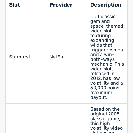
Slot
Provider
Description
Cult classic
gem and
space-themed
video slot
featuring
expanding
wilds that
trigger respins
and a win-
Starburst
NetEnt
both-ways
mechanic. This
video slot,
released in
2012, has low
volatility and a
50,000 coins
maximum
payout.
Based on the
original 2005
classic game,
this high
volatility video
slot has an