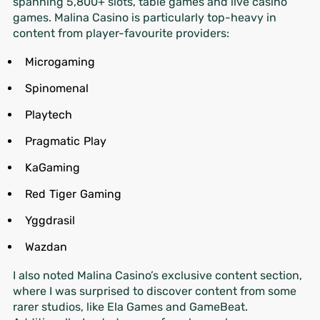
spanning 5,800+ slots, table games and live casino
games. Malina Casino is particularly top-heavy in
content from player-favourite providers:
Microgaming
Spinomenal
Playtech
Pragmatic Play
KaGaming
Red Tiger Gaming
Yggdrasil
Wazdan
I also noted Malina Casino’s exclusive content section,
where I was surprised to discover content from some
rarer studios, like Ela Games and GameBeat.