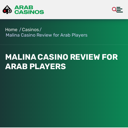
Home
/
Casinos
/
Malina Casino Review for Arab Players
MALINA CASINO REVIEW FOR
ARAB PLAYERS