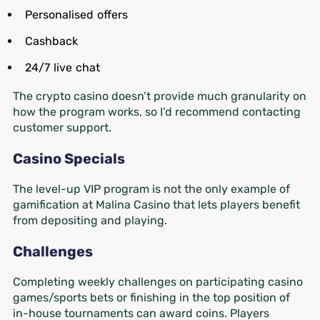
Personalised offers
Cashback
24/7 live chat
The crypto casino doesn’t provide much granularity on
how the program works, so I’d recommend contacting
customer support.
Casino Specials
The level-up VIP program is not the only example of
gamification at Malina Casino that lets players benefit
from depositing and playing.
Challenges
Completing weekly challenges on participating casino
games/sports bets or finishing in the top position of
in-house tournaments can award coins. Players