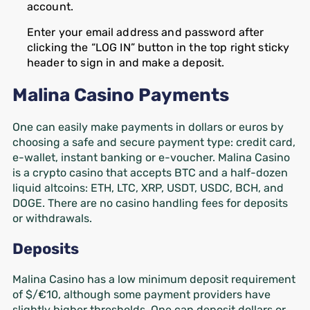
account.
Enter your email address and password after
clicking the “LOG IN” button in the top right sticky
header to sign in and make a deposit.
Malina Casino Payments
One can easily make payments in dollars or euros by
choosing a safe and secure payment type: credit card,
e-wallet, instant banking or e-voucher. Malina Casino
is a crypto casino that accepts BTC and a half-dozen
liquid altcoins: ETH, LTC, XRP, USDT, USDC, BCH, and
DOGE. There are no casino handling fees for deposits
or withdrawals.
Deposits
Malina Casino has a low minimum deposit requirement
of $/€10, although some payment providers have
slightly higher thresholds. One can deposit dollars or