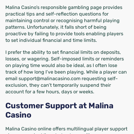
Malina Casino’s responsible gambling page provides
practical tips and self-reflection questions for
maintaining control or recognising harmful playing
patterns. Unfortunately, it falls short of being
proactive by failing to provide tools enabling players
to set individual financial and time limits.
I prefer the ability to set financial limits on deposits,
losses, or wagering. Self-imposed limits or reminders
on playing time would also be ideal, as I often lose
track of how long I’ve been playing. While a player can
email
support@malinacasino.com
requesting self-
exclusion, they can’t temporarily suspend their
account for a few hours, days or weeks.
Customer Support at Malina
Casino
Malina Casino online offers multilingual player support