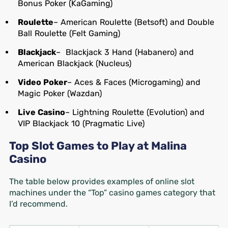
Bonus Poker (KaGaming)
Roulette
– American Roulette (Betsoft) and Double
Ball Roulette (Felt Gaming)
Blackjack
– Blackjack 3 Hand (Habanero) and
American Blackjack (Nucleus)
Video Poker
– Aces & Faces (Microgaming) and
Magic Poker (Wazdan)
Live Casino
– Lightning Roulette (Evolution) and
VIP Blackjack 10 (Pragmatic Live)
Top Slot Games to Play at Malina
Casino
The table below provides examples of online slot
machines under the “Top” casino games category that
I’d recommend.