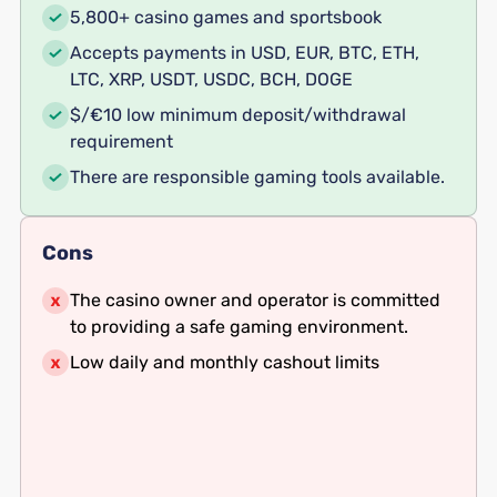
5,800+ casino games and sportsbook
Accepts payments in USD, EUR, BTC, ETH,
LTC, XRP, USDT, USDC, BCH, DOGE
$/€10 low minimum deposit/withdrawal
requirement
There are responsible gaming tools available.
Cons
The casino owner and operator is committed
to providing a safe gaming environment.
Low daily and monthly cashout limits