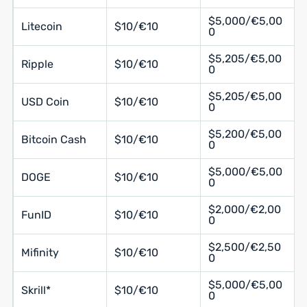
$5,000/€5,00
Litecoin
$10/€10
0
$5,205/€5,00
Ripple
$10/€10
0
$5,205/€5,00
USD Coin
$10/€10
0
$5,200/€5,00
Bitcoin Cash
$10/€10
0
$5,000/€5,00
DOGE
$10/€10
0
$2,000/€2,00
FunID
$10/€10
0
$2,500/€2,50
Mifinity
$10/€10
0
$5,000/€5,00
Skrill*
$10/€10
0