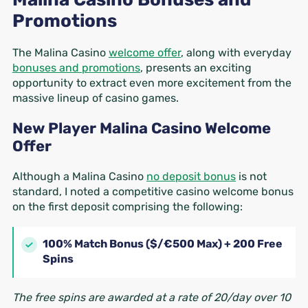
Promotions
The Malina Casino
welcome offer
, along with everyday
bonuses and promotions
, presents an exciting
opportunity to extract even more excitement from the
massive lineup of casino games.
New Player Malina Casino Welcome
Offer
Although a Malina Casino
no deposit bonus
is not
standard, I noted a competitive casino welcome bonus
on the first deposit comprising the following:
100% Match Bonus ($/€500 Max) + 200 Free
Spins
The free spins are awarded at a rate of 20/day over 10