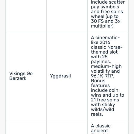
include scatter
pay symbols
and free spins
wheel (up to
30 FS and 3x
multiplier).
A cinematic-
like 2016
classic Norse-
themed slot
with 25
paylines,
medium-high
volatility and
Vikings Go
Yggdrasil
96.1% RTP.
Berzerk
Bonus
features
include coin
wins and up to
21 free spins
with sticky
wilds/wild
reels.
A classic
ancient