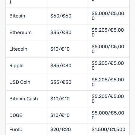
)
$5,000/€5,00
Bitcoin
$60/€60
0
$5,205/€5,00
Ethereum
$35/€30
0
$5,000/€5,00
Litecoin
$10/€10
0
$5,205/€5,00
Ripple
$35/€30
0
$5,205/€5,00
USD Coin
$35/€30
0
$5,205/€5,00
Bitcoin Cash
$10/€10
0
$5,000/€5,00
DOGE
$10/€10
0
FunID
$20/€20
$1,500/€1,500