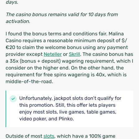
days.
The casino bonus remains valid for 10 days from
activation.
I found the bonus terms and conditions fair. Malina
Casino requires a reasonable minimum deposit of $/
€20 to claim the welcome bonus using any payment
provider except
Neteller
or
Skrill
. The casino bonus has
a 35x (bonus + deposit) wagering requirement, which I
consider on the higher end. On the other hand, the
requirement for free spins wagering is 40x, which is
middle-of-the-road.
Unfortunately, jackpot slots don’t qualify for
this promotion. Still, this offer lets players
enjoy most slots, live games, table games,
video poker, and Plinko.
Outside of most
slots
, which have a 100% game