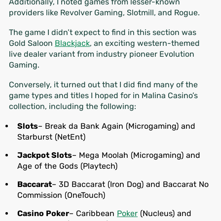
Additionally, I noted games from lesser-known
providers like Revolver Gaming, Slotmill, and Rogue.
The game I didn’t expect to find in this section was
Gold Saloon
Blackjack
, an exciting western-themed
live dealer variant from industry pioneer Evolution
Gaming.
Conversely, it turned out that I did find many of the
game types and titles I hoped for in Malina Casino’s
collection, including the following:
Slots
– Break da Bank Again (Microgaming) and
Starburst (NetEnt)
Jackpot Slots
– Mega Moolah (Microgaming) and
Age of the Gods (Playtech)
Baccarat
– 3D Baccarat (Iron Dog) and Baccarat No
Commission (OneTouch)
Casino Poker
– Caribbean
Poker
(Nucleus) and