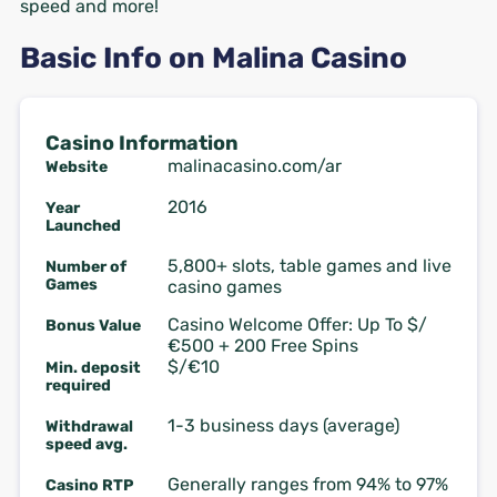
speed and more!
Basic Info on Malina Casino
Casino Information
malinacasino.com/ar
Website
2016
Year
Launched
5,800+ slots, table games and live
Number of
Games
casino games
Casino Welcome Offer: Up To $/
Bonus Value
€500 + 200 Free Spins
$/€10
Min. deposit
required
1-3 business days (average)
Withdrawal
speed avg.
Generally ranges from 94% to 97%
Casino RTP