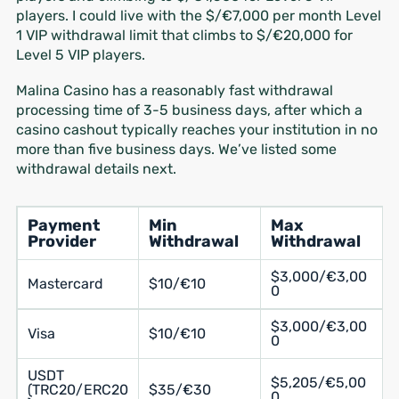
players. I could live with the $/€7,000 per month Level
1 VIP withdrawal limit that climbs to $/€20,000 for
Level 5 VIP players.
Malina Casino has a reasonably fast withdrawal
processing time of 3-5 business days, after which a
casino cashout typically reaches your institution in no
more than five business days. We’ve listed some
withdrawal details next.
Payment
Min
Max
Provider
Withdrawal
Withdrawal
$3,000/€3,00
Mastercard
$10/€10
0
$3,000/€3,00
Visa
$10/€10
0
USDT
$5,205/€5,00
(TRC20/ERC20
$35/€30
0