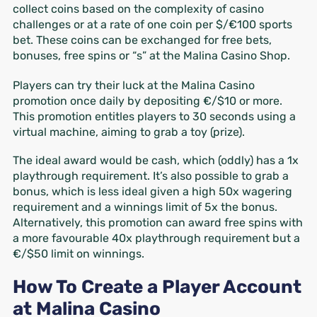
collect coins based on the complexity of casino
challenges or at a rate of one coin per $/€100 sports
bet. These coins can be exchanged for free bets,
bonuses, free spins or “s” at the Malina Casino Shop.
Players can try their luck at the Malina Casino
promotion once daily by depositing €/$10 or more.
This promotion entitles players to 30 seconds using a
virtual machine, aiming to grab a toy (prize).
The ideal award would be cash, which (oddly) has a 1x
playthrough requirement. It’s also possible to grab a
bonus, which is less ideal given a high 50x wagering
requirement and a winnings limit of 5x the bonus.
Alternatively, this promotion can award free spins with
a more favourable 40x playthrough requirement but a
€/$50 limit on winnings.
How To Create a Player Account
at Malina Casino