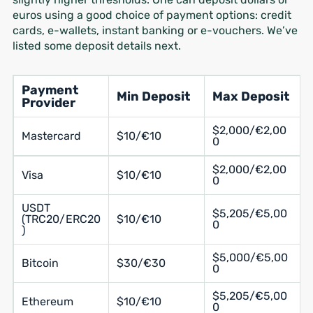
euros using a good choice of payment options: credit
cards, e-wallets, instant banking or e-vouchers. We’ve
listed some deposit details next.
Payment
Min Deposit
Max Deposit
Provider
$2,000/€2,00
Mastercard
$10/€10
0
$2,000/€2,00
Visa
$10/€10
0
USDT
$5,205/€5,00
(TRC20/ERC20
$10/€10
0
)
$5,000/€5,00
Bitcoin
$30/€30
0
$5,205/€5,00
Ethereum
$10/€10
0