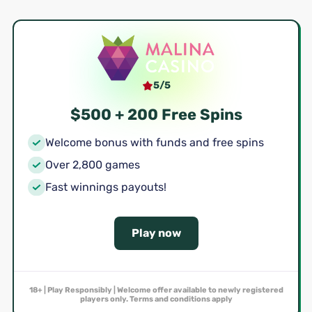
5/5
$500 + 200 Free Spins
Welcome bonus with funds and free spins
Over 2,800 games
Fast winnings payouts!
Play now
18+ | Play Responsibly | Welcome offer available to newly registered
players only. Terms and conditions apply