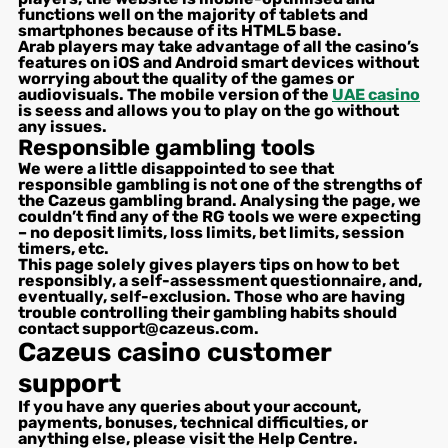
functions well on the majority of tablets and
smartphones because of its
HTML5 base
.
Arab players may take advantage of all the casino’s
features on iOS and Android smart devices without
worrying about the quality of the games or
audiovisuals. The mobile version of the
UAE casino
is seess and allows you to play on the go without
any issues.
Responsible gambling tools
We were a little disappointed to see that
responsible gambling is not one of the strengths of
the Cazeus gambling brand. Analysing the page, we
couldn’t find any of the
RG tools
we were expecting
– no deposit limits, loss limits, bet limits, session
timers, etc.
This page solely gives players tips on how to bet
responsibly, a
self-assessment questionnaire
, and,
eventually,
self-exclusion
. Those who are having
trouble controlling their gambling habits should
contact
support@cazeus.com
.
Cazeus casino customer
support
If you have any queries about your account,
payments, bonuses, technical difficulties, or
anything else, please visit the
Help Centre
.