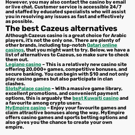
However, you may also contact the casino by
email
or live chat
. Customer service is accessible 24/7
and staffed by educated specialists who will assist
you in resolving any issues as fast and effectively
as possible.
The best Cazeus alternatives
Although Cazeus casino is a great choice for Arabic
players, it’s not the only one. There are plenty of
other brands, including top-notch
Qatari online
casinos
, that you might want to try. Below, we have a
list of alternatives to Cazeus, so make sure to check
them out.
Legiano casino
– This is a relatively new casino site
offering 20,000+ games, competitive bonuses, and
secure banking. You can begin with $10 and not only
play casino games but also participate in clan
clashes.
SlotsPalace casino
– With a massive game library,
excellent promotions, and convenient payment
options, this is arguably the
best Kuwaiti casino
and
a favourite among crypto users.
MyEmpire casino
– Enjoy your favourite games and
claim attractive bonuses along the way. MyEmpire
offers casino games and sports betting options and
also gives you the chance to create your own
empire.