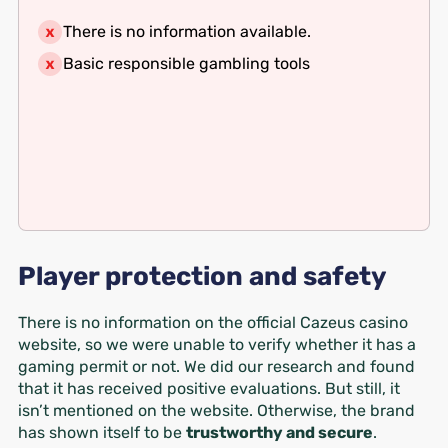
There is no information available.
Basic responsible gambling tools
Player protection and safety
There is no information on the official Cazeus casino
website, so we were unable to verify whether it has a
gaming permit or not. We did our research and found
that it has received positive evaluations. But still, it
isn’t mentioned on the website. Otherwise, the brand
has shown itself to be
trustworthy and secure
.