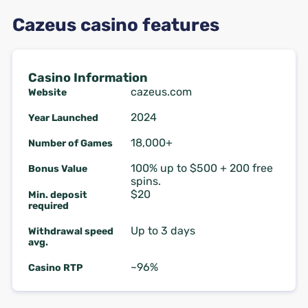
Cazeus casino features
Casino Information
cazeus.com
Website
2024
Year Launched
18,000+
Number of Games
100% up to $500 + 200 free
Bonus Value
spins.
$20
Min. deposit
required
Up to 3 days
Withdrawal speed
avg.
~96%
Casino RTP