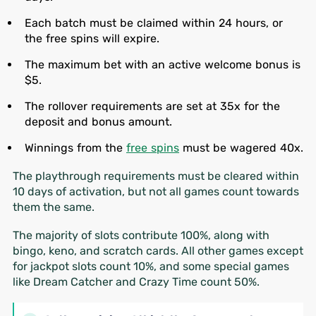
Each batch must be claimed within 24 hours, or
the free spins will expire.
The maximum bet with an active welcome bonus is
$5.
The rollover requirements are set at 35x for the
deposit and bonus amount.
Winnings from the
free spins
must be wagered 40x.
The playthrough requirements must be cleared within
10 days of activation, but not all games count towards
them the same.
The majority of slots contribute 100%, along with
bingo, keno, and scratch cards. All other games except
for jackpot slots count 10%, and some special games
like Dream Catcher and Crazy Time count 50%.