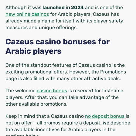
Although it was
launched in 2024
and is one of the
new online casinos
for Arabic players, Cazeus has
already made a name for itself with its player safety
measures and unique offerings.
Cazeus casino bonuses for
Arabic players
One of the standout features of Cazeus casino is the
exciting promotional offers. However, the Promotions
page is also filled with many other attractive deals.
The welcome
casino bonus
is reserved for first-time
players. After that, you can take advantage of the
other available promotions.
Keep in mind that a Cazeus casino
no deposit bonus
is
not on offer – all promos require a deposit. We describe
the available incentives for Arabic players in the