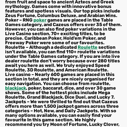
from fruit and space to ancient Aztecs and Greek
mythology. Games come with innovative bonus
features and spotless visuals. Our top picks include
Zeus Fortune, Columbus Deluxe, and Arabian Wins.
Poker
– RNG
poker
games are placed in the Table
Games category, and Cazeus offers over 35 of them.
However, you can also find poker variations in the
Live Casino section, 70+ exciting titles, to be
precise. Caribbean Poker, Hold’em Poker, and
Freeway Poker were some of our favourites.
Roulette
– Although a dedicated
Roulette
section
isn’t available, you can find 110+ roulette variations
under the Table Games category. If you are into live
dealer roulette don’t worry because over 280 titles
await you here as well. We truly enjoyed Speed
Roulette, 3D Roulette, and American Roulette.
Live casino
– Nearly 600 games are placed in this
section in total, and they are nicely organised for
easy navigation. You can choose from roulette,
blackjack
, poker, baccarat, dice, and over 30 game
shows. Some of the hottest picks include Mega
Roulette, Grand Blackjack, Dice Duel, and Lucky 7.
Jackpots
– We were thrilled to find out that Cazeus
offers more than 1,500 jackpot games across three
categories – Hot, New, and Daily Jackpots. With so
many options available, you can easily find your
favourite In this game section. We highly
recommend you try Moon of Fortune, Lucky Clover,