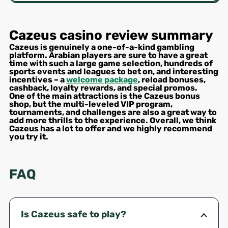
Cazeus casino review summary
Cazeus is genuinely a one-of-a-kind gambling
platform. Arabian players are sure to have a great
time with such a large game selection, hundreds of
sports events and leagues to bet on, and interesting
incentives – a
welcome package
, reload bonuses,
cashback, loyalty rewards, and special promos.
One of the main attractions is the Cazeus bonus
shop, but the multi-leveled VIP program,
tournaments, and challenges are also a great way to
add more thrills to the experience. Overall, we think
Cazeus has a lot to offer and we highly recommend
you try it.
FAQ
Is Cazeus safe to play?