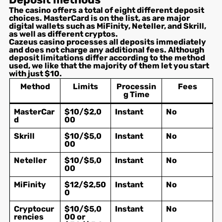
The casino offers a total of eight different deposit
choices. MasterCard is on the list, as are major
digital wallets such as MiFinity, Neteller, and Skrill,
as well as different cryptos.
Cazeus casino processes all deposits immediately
and does not charge any additional fees. Although
deposit limitations differ according to the method
used, we like that the majority of them let you start
with just $10.
Method
Limits
Processin
Fees
g Time
MasterCar
$10/$2,0
Instant
No
d
00
Skrill
$10/$5,0
Instant
No
00
Neteller
$10/$5,0
Instant
No
00
MiFinity
$12/$2,50
Instant
No
0
Cryptocur
$10/$5,0
Instant
No
rencies
00 or