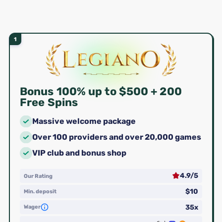
1
Bonus 100% up to $500 + 200
Free Spins
Massive welcome package
Over 100 providers and over 20,000 games
VIP club and bonus shop
4.9/5
Our Rating
$10
Min. deposit
35x
Wager