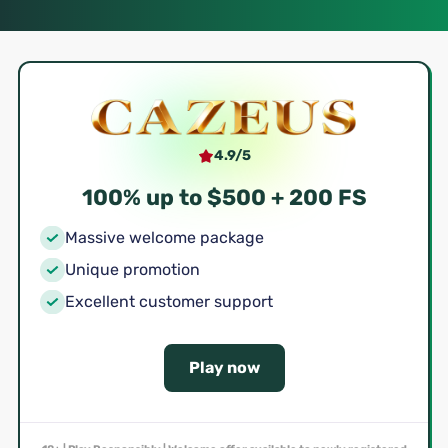
4.9/5
100% up to $500 + 200 FS
Massive welcome package
Unique promotion
Excellent customer support
Play now