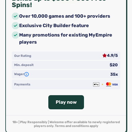
Spins!
Over 10,000 games and 100+ providers
Exclusive City Builder feature
Many promotions for existing MyEmpire
players
4.9/5
Our Rating
$20
Min. deposit
35x
Wager
Payments
Play now
18+ | Play Responsibly | Welcome offer available to newly registered
players only. Terms and conditions apply