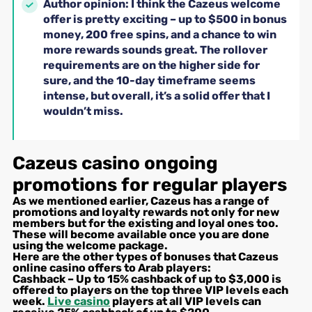
Author opinion: I think the Cazeus welcome
offer is pretty exciting – up to $500 in bonus
money, 200 free spins, and a chance to win
more rewards sounds great. The rollover
requirements are on the higher side for
sure, and the 10-day timeframe seems
intense, but overall, it’s a solid offer that I
wouldn’t miss.
Cazeus casino ongoing
promotions for regular players
As we mentioned earlier, Cazeus has a range of
promotions and
loyalty rewards
not only for new
members but for the existing and loyal ones too.
These will become available once you are done
using the welcome package.
Here are the other types of bonuses that Cazeus
online casino offers to Arab players:
Cashback
– Up to 15% cashback of up to $3,000 is
offered to players on the top three VIP levels each
week.
Live casino
players at all VIP levels can