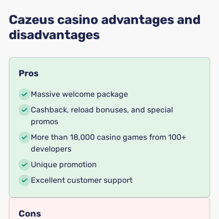
Cazeus casino advantages and
disadvantages
Pros
Massive welcome package
Cashback, reload bonuses, and special
promos
More than 18,000 casino games from 100+
developers
Unique promotion
Excellent customer support
Cons