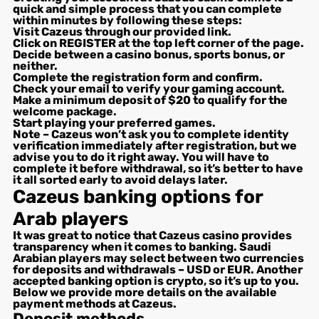
quick and simple process that you can complete
within minutes by following these steps:
Visit Cazeus through our provided link.
Click on REGISTER at the top left corner of the page.
Decide between a casino bonus, sports bonus, or
neither.
Complete the registration form and confirm.
Check your email to verify your gaming account.
Make a minimum deposit of $20 to qualify for the
welcome package.
Start playing your preferred games.
Note – Cazeus won’t ask you to complete identity
verification immediately after registration, but we
advise you to do it right away. You will have to
complete it before withdrawal, so it’s better to have
it all sorted early to avoid delays later.
Cazeus banking options for
Arab players
It was great to notice that Cazeus casino provides
transparency when it comes to banking. Saudi
Arabian players may select between two currencies
for deposits and withdrawals – USD or EUR. Another
accepted banking option is crypto, so it’s up to you.
Below we provide more details on the available
payment methods at Cazeus.
Deposit methods