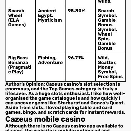
Wilds,
Scarab
Ancient
95.80%
Scarab
Wheel
Egypt,
Symbol,
(ELA
Mysticism
Gamble
Games)
Bonus
Symbol,
Wheel
Spin,
Gamble
Bonus
Big Bass
Fishing,
96.71%
Wild,
Bonanza
Adventure
Scatter,
(Pragmati
Money
c Play)
Symbol,
Free Spins
Author’s Opinion:
Cazeus casino’s slot selection is
enormous, and the Top Games category is truly a
lifesaver. As a huge slots enthusiast, I like how well-
organised the game catalogue is and how quickly I
can uncover gems like Starburst and Gonzo’s Quest.
Aside from slots, I loved playing table and card
games, bingo, and scratch cards for instant rewards.
Cazeus mobile casino
Although there is no Cazeus casino app available to
players, the website is mobile-optimised and