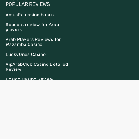
POPULAR REVIEWS
AmunRa casino bonus
Robocat review for Arab
players
Arab Players Reviews for
Wazamba Casino
LuckyOnes Casino
VipArabClub Casino Detailed
Review
Posido Casino Review
What Arab Players Need to
Know about SGCasino
Rabona Casino
© 2024-2026 CasinosArabi. All Rights Reserved. 18+ Gamble