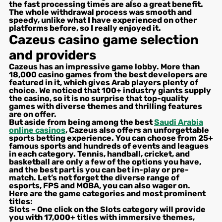
the fast processing times are also a great benefit.
The whole withdrawal process was smooth and
speedy, unlike what I have experienced on other
platforms before, so I really enjoyed it.
Cazeus casino game selection
and providers
Cazeus has an impressive game lobby. More than
18,000 casino games from the best developers are
featured in it, which gives Arab players plenty of
choice. We noticed that 100+ industry giants supply
the casino, so it is no surprise that top-quality
games with diverse themes and thrilling features
are on offer.
But aside from being among the best
Saudi Arabia
online casinos
, Cazeus also offers an unforgettable
sports betting experience. You can choose from 25+
famous sports and hundreds of events and leagues
in each category. Tennis, handball, cricket, and
basketball are only a few of the options you have,
and the best part is you can bet in-play or pre-
match. Let’s not forget the
diverse range of
esports, FPS and MOBA, you can also wager on.
Here are the game categories and most prominent
titles:
Slots
– One click on the Slots category will provide
you with 17,000+ titles with immersive themes,