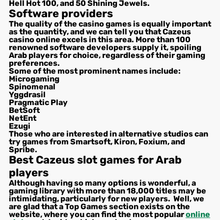
Hell Hot 100, and 50 Shining Jewels.
Software providers
The quality of the casino games is equally important
as the quantity, and we can tell you that Cazeus
casino online excels in this area. More than 100
renowned software developers supply it, spoiling
Arab players for choice, regardless of their gaming
preferences.
Some of the most prominent names include:
Microgaming
Spinomenal
Yggdrasil
Pragmatic Play
BetSoft
NetEnt
Ezugi
Those who are interested in alternative studios can
try games from Smartsoft, Kiron, Foxium, and
Spribe.
Best Cazeus slot games for Arab
players
Although having so many options is wonderful, a
gaming library with more than 18,000 titles may be
intimidating, particularly for new players. Well, we
are glad that a Top Games section exists on the
website, where you can find the most popular
online