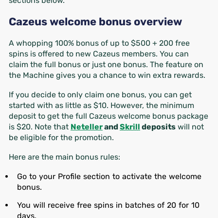
sections below.
Cazeus welcome bonus overview
A whopping 100% bonus of up to $500 + 200 free
spins is offered to new Cazeus members. You can
claim the full bonus or just one bonus. The feature on
the Machine gives you a chance to win extra rewards.
If you decide to only claim one bonus, you can get
started with as little as $10. However, the minimum
deposit to get the full Cazeus welcome bonus package
is $20. Note that
Neteller
and
Skrill
deposits
will not
be eligible for the promotion.
Here are the main bonus rules:
Go to your Profile section to activate the welcome
bonus.
You will receive free spins in batches of 20 for 10
days.