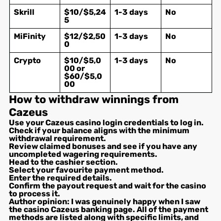
Skrill
$10/$5,24
1-3 days
No
5
MiFinity
$12/$2,50
1-3 days
No
0
Crypto
$10/$5,0
1-3 days
No
00 or
$60/$5,0
00
How to withdraw winnings from
Cazeus
Use your Cazeus casino login credentials to log in.
Check if your balance aligns with the minimum
withdrawal requirement.
Review claimed bonuses and see if you have any
uncompleted wagering requirements.
Head to the cashier section.
Select your favourite payment method.
Enter the required details.
Confirm the payout request and wait for the casino
to process it.
Author opinion
: I was genuinely happy when I saw
the casino Cazeus banking page. All of the payment
methods are listed along with specific limits, and