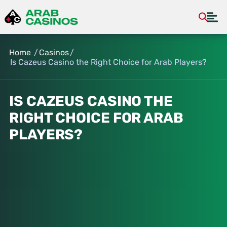
Home
/
Casinos
/
Is Cazeus Casino the Right Choice for Arab Players?
IS CAZEUS CASINO THE
RIGHT CHOICE FOR ARAB
PLAYERS?