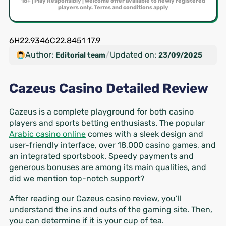
18+ | Play Responsibly | Welcome offer available to newly registered
players only. Terms and conditions apply
6H22.9346C22.8451 17.9
Author:
/
Updated on:
Editorial team
23/09/2025
Cazeus Casino Detailed Review
Cazeus is a complete playground for both casino
players and sports betting enthusiasts. The popular
Arabic casino online
comes with a sleek design and
user-friendly interface, over 18,000 casino games, and
an integrated sportsbook. Speedy payments and
generous bonuses are among its main qualities, and
did we mention top-notch support?
After reading our Cazeus casino review, you’ll
understand the ins and outs of the gaming site. Then,
you can determine if it is your cup of tea.