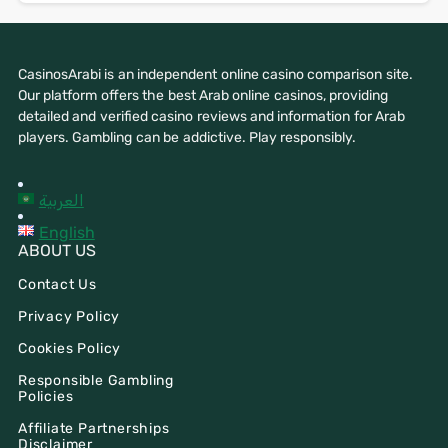
CasinosArabi is an independent online casino comparison site.
Our platform offers the best Arab online casinos, providing
detailed and verified casino reviews and information for Arab
players. Gambling can be addictive. Play responsibly.
العربية
English
ABOUT US
Contact Us
Privacy Policy
Cookies Policy
Responsible Gambling
Policies
Affiliate Partnerships
Disclaimer