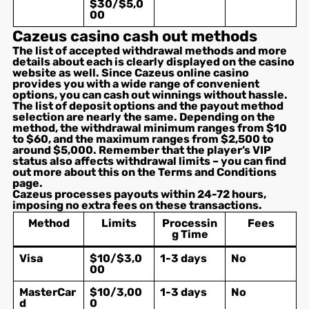
$30/$5,0
00
Cazeus casino cash out methods
The list of accepted withdrawal methods and more
details about each is clearly displayed on the casino
website as well. Since Cazeus online casino
provides you with a wide range of convenient
options, you can cash out winnings without hassle.
The list of deposit options and the payout method
selection are nearly the same. Depending on the
method, the withdrawal minimum ranges from $10
to $60, and the maximum ranges from $2,500 to
around $5,000. Remember that the player’s VIP
status also affects withdrawal limits – you can find
out more about this on the Terms and Conditions
page.
Cazeus processes payouts within 24-72 hours,
imposing no extra fees on these transactions.
Method
Limits
Processin
Fees
g Time
Visa
$10/$3,0
1-3 days
No
00
MasterCar
$10/3,00
1-3 days
No
d
0