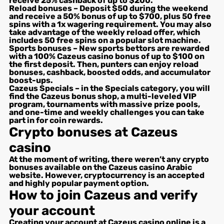
receive 25% cashback of up to $200.
Reload bonuses
– Deposit $50 during the weekend
and receive a 50% bonus of up to $700, plus 50 free
spins with a 1x wagering requirement. You may also
take advantage of the weekly reload offer, which
includes 50 free spins on a popular slot machine.
Sports bonuses
– New sports bettors are rewarded
with a 100% Cazeus casino bonus of up to $100 on
the first deposit. Then, punters can enjoy reload
bonuses, cashback, boosted odds, and accumulator
boost-ups.
Cazeus Specials – in the Specials category, you will
find the Cazeus bonus shop, a multi-leveled VIP
program, tournaments with massive prize pools,
and one-time and weekly challenges you can take
part in for coin rewards.
Crypto bonuses at Cazeus
casino
At the moment of writing, there weren’t any crypto
bonuses available on the Cazeus casino Arabic
website. However, cryptocurrency is an accepted
and highly popular payment option.
How to join Cazeus and verify
your account
Creating your account at Cazeus casino online is a