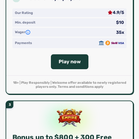
4.9/5
Our Rating
$10
Min. deposit
35x
Wager
Payments
Play now
18+ | Play Responsibly | Welcome offer available to newly registered
players only. Terms and conditions apply
3
Bonus up to $800 + 300 Free