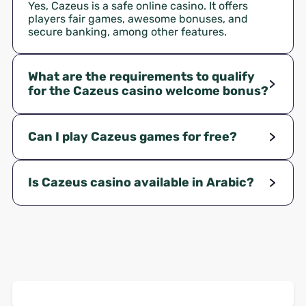
Yes, Cazeus is a safe online casino. It offers
players fair games, awesome bonuses, and
secure banking, among other features.
What are the requirements to qualify
for the Cazeus casino welcome bonus?
Can I play Cazeus games for free?
Is Cazeus casino available in Arabic?