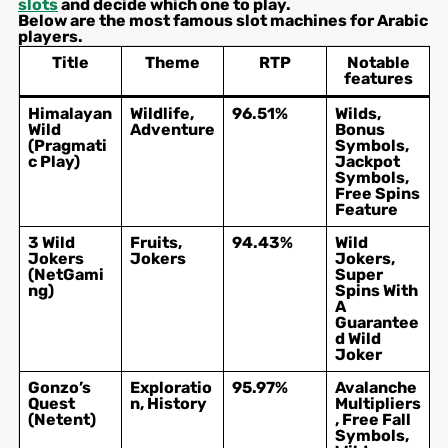
slots
and decide which one to play.
Below are the most famous slot machines for Arabic
players.
Title
Theme
RTP
Notable
features
Himalayan
Wildlife,
96.51%
Wilds,
Wild
Adventure
Bonus
(Pragmati
Symbols,
c Play)
Jackpot
Symbols,
Free Spins
Feature
3 Wild
Fruits,
94.43%
Wild
Jokers
Jokers
Jokers,
(NetGami
Super
ng)
Spins With
A
Guarantee
d Wild
Joker
Gonzo’s
Exploratio
95.97%
Avalanche
Quest
n, History
Multipliers
(Netent)
, Free Fall
Symbols,