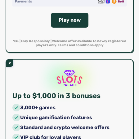
Payments
Play now
18+ | Play Responsibly | Welcome offer available to newly registered
players only. Terms and conditions apply
2
Up to $1,000 in 3 bonuses
3,000+ games
Unique gamification features
Standard and crypto welcome offers
VIP club for loyal players