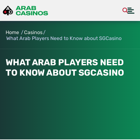
Home
/
Casinos
/
What Arab Players Need to Know about SGCasino
WHAT ARAB PLAYERS NEED
TO KNOW ABOUT SGCASINO