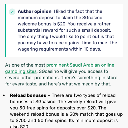
Author opinion
: I liked the fact that the
minimum deposit to claim the SGcasino
welcome bonus is $20. You receive a rather
substantial reward for such a small deposit.
The only thing I would like to point out is that
you may have to race against time to meet the
wagering requirements within 10 days.
As one of the most
prominent Saudi Arabian online
gambling sites
, SGcasino will give you access to
several other promotions. There’s something in store
for every taste, and here’s what we mean by that.
Reload bonuses
– There are two types of reload
bonuses at SGcasino. The weekly reload will give
you 50 free spins for deposits over $20. The
weekend reload bonus is a 50% match that goes up
to $700 and 50 free spins. Its minimum deposit is
also $20.