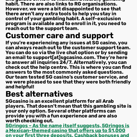
habit. There are also links to RG organisations.
However, we were a bit disappointed to see that
there aren’t any extra tools to help you stay in
control of your gambling habit. A
self-exclusion
program
is available and to enroll in it, you need to
reach out to the support team.
Customer care and support
If you’re experiencing any issues at SG casino, you
can always reach out to the customer support team.
You can do so via the
live chat option
or by
sending
an email
to support[at]sgcasino.com. They’re here
to answer all inquiries
24/7
. Alternatively, you can
check out the help centre. This is where you can find
answers to the most commonly asked questions.
Our team tested SG casino’s customer service, and
we were pleased to see that they were both friendly
and helpful!
Best alternatives
SGcasino is an excellent platform for all Arab
players. That doesn’t mean that this gambling site is
your only option. Several other platforms can
provide you with a fun experience and are also
worth checking out.
5Gringos – As the name itself suggests, 5Gringos is
a Mexican-themed casino that offers up to $1,000
on your first three deposits. Cashback bonuses and