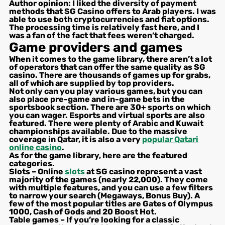
Author opinion
: I liked the diversity of payment
methods that SG Casino offers to Arab players. I was
able to use both cryptocurrencies and fiat options.
The processing time is relatively fast here, and I
was a fan of the fact that fees weren’t charged.
Game providers and games
When it comes to the game library, there aren’t a lot
of operators that can offer the same quality as SG
casino. There are thousands of games up for grabs,
all of which are supplied by top providers.
Not only can you play various games, but you can
also place pre-game and in-game bets in the
sportsbook section. There are 30+ sports on which
you can wager. Esports and virtual sports are also
featured. There were plenty of Arabic and Kuwait
championships available. Due to the massive
coverage in Qatar, it is also a very
popular Qatari
online casino
.
As for the game library, here are the featured
categories.
Slots
– Online
slots
at SG casino represent a vast
majority of the games (
nearly 22,000
). They come
with multiple features, and you can use a few filters
to narrow your search (Megaways, Bonus Buy). A
few of the most popular titles are Gates of Olympus
1000, Cash of Gods and 20 Boost Hot.
Table games
– If you’re looking for a classic