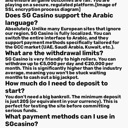
and ensure all game outcomes are fair. You are
playing on a secure, regulated platform.[Image of
SSL encryption process diagram]
Does SG Casino support the Arabic
language?
Absolutely. Unlike many European sites that ignore
our region, SG Casino is fully localized. You can
switch the entire interface to
Arabic
, and they
support payment methods specifically tailored for
the
GCC market
(UAE, Saudi Arabia, Kuwait, etc.).
What are the withdrawal limits?
SG Casino is very friendly to high rollers. You can
withdraw up to
€5,000 per day
and
€20,000 per
month
. This is significantly higher than the industry
average, meaning you won’t be stuck waiting
months to cash out a big jackpot.
How much do I need to deposit to
start?
You don’t need a big bankroll. The minimum deposit
is just
20$
(or equivalent in your currency). This is
perfect for testing the site before committing
serious funds.
What payment methods can I use in
SGcasino?