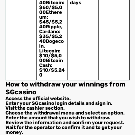
40Bitcoin:
days
$60/$5,0
00Ethere
um:
$45/$5,2
40Ripple,
Cardano:
$35/$5,2
40Dogeco
in,
Litecoin:
$10/$5,0
00Bitcoin
Cash:
$10/$5,24
0
How to withdraw your winnings from
SGcasino
Access the official website.
Enter your SGcasino login details and sign in.
Visit the cashier section.
Choose the withdrawal menu and select an option.
Enter the amount that you wish to withdraw.
Review the information and confirm your request.
Wait for the operator to confirm it and to get your
money.