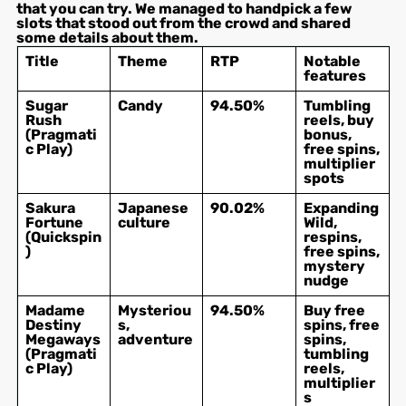
that you can try. We managed to handpick a few
slots that stood out from the crowd and shared
some details about them.
Title
Theme
RTP
Notable
features
Sugar
Candy
94.50%
Tumbling
Rush
reels, buy
(Pragmati
bonus,
c Play)
free spins,
multiplier
spots
Sakura
Japanese
90.02%
Expanding
Fortune
culture
Wild,
(Quickspin
respins,
)
free spins,
mystery
nudge
Madame
Mysteriou
94.50%
Buy free
Destiny
s,
spins, free
Megaways
adventure
spins,
(Pragmati
tumbling
c Play)
reels,
multiplier
s