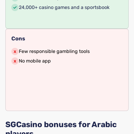
24,000+ casino games and a sportsbook
Cons
Few responsible gambling tools
No mobile app
SGCasino bonuses for Arabic
players