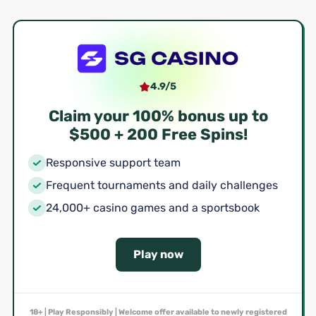
4.9/5
Claim your 100% bonus up to
$500 + 200 Free Spins!
Responsive support team
Frequent tournaments and daily challenges
24,000+ casino games and a sportsbook
Play now
18+ | Play Responsibly | Welcome offer available to newly registered