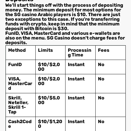
We’ll start things off with the process of depositing
money. The minimum deposit for most options for
the SG casino Arabic players is $10. There are just
two exceptions to this case. If you’re transferring
funds with crypto, keep in mind that the minimum
deposit with Bitcoin is $30.
FunID, VISA, MasterCard and various e-wallets are
also on the menu. SG Casino doesn’t charge fees for
deposits.
Method
Limits
Processin
Fees
g Time
FunID
$10/$2,0
Instant
No
00
VISA,
$10/$2,0
Instant
No
MasterCar
00
d
Skrill,
$10/$5,0
Instant
No
Neteller,
00
Skrill 1-
Tap
Cash2Cod
$10/$1,20
Instant
No
e
0