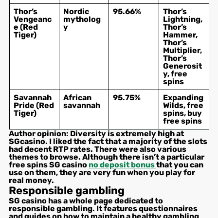
Thor’s
Nordic
95.66%
Thor’s
Vengeanc
mytholog
Lightning,
e (Red
y
Thor’s
Tiger)
Hammer,
Thor’s
Multiplier,
Thor’s
Generosit
y, free
spins
Savannah
African
95.75%
Expanding
Pride (Red
savannah
Wilds, free
Tiger)
spins, buy
free spins
Author opinion
: Diversity is extremely high at
SGcasino. I liked the fact that a majority of the slots
had decent RTP rates. There were also various
themes to browse. Although there isn’t a particular
free spins SG casino
no deposit bonus
that you can
use on them, they are very fun when you play for
real money.
Responsible gambling
SG casino has a whole
page dedicated to
responsible gambling
. It features
questionnaires
and
guides
on how to maintain a healthy gambling