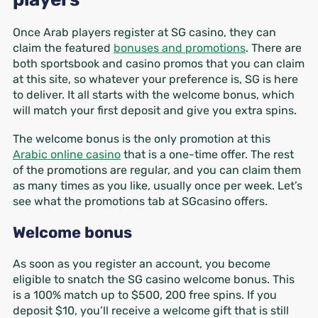
Once Arab players register at SG casino, they can
claim the featured
bonuses and promotions
. There are
both sportsbook and casino promos that you can claim
at this site, so whatever your preference is, SG is here
to deliver. It all starts with the welcome bonus, which
will match your first deposit and give you extra spins.
The welcome bonus is the only promotion at this
Arabic online casino
that is a one-time offer. The rest
of the promotions are regular, and you can claim them
as many times as you like, usually once per week. Let’s
see what the promotions tab at SGcasino offers.
Welcome bonus
As soon as you register an account, you become
eligible to snatch the SG casino welcome bonus. This
is a 100% match up to $500, 200 free spins. If you
deposit $10, you’ll receive a welcome gift that is still