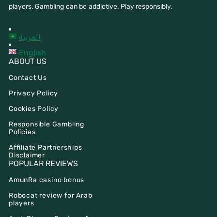
players. Gambling can be addictive. Play responsibly.
العربية
English
ABOUT US
Contact Us
Privacy Policy
Cookies Policy
Responsible Gambling
Policies
Affiliate Partnerships
Disclaimer
POPULAR REVIEWS
AmunRa casino bonus
Robocat review for Arab
players