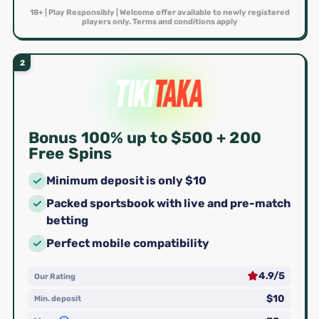
18+ | Play Responsibly | Welcome offer available to newly registered
players only. Terms and conditions apply
2
Bonus 100% up to $500 + 200
Free Spins
Minimum deposit is only $10
Packed sportsbook with live and pre-match
betting
Perfect mobile compatibility
4.9/5
Our Rating
$10
Min. deposit