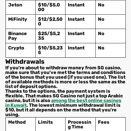
Jeton
$10/$5,0
Instant
No
00
MiFinity
$12/$2,50
Instant
No
0
Binance
$25/$5,2
Instant
No
Pay
35
Crypto
$10/$5,23
Instant
No
5
Withdrawals
If you’re about to withdraw money from SG casino,
make sure that you’ve met the terms and conditions
of the bonus that you used (if you used one). The list
of available methods is more or less the same as the
list of deposit options.
Thanks to the options, the payment system is
flexible. That makes SG Casino not just a top Arabic
casino, but it is also
among the best online casinos
in Kuwait
. The lowest minimum withdrawal limit is
$10, but it all depends on the method that you’re
using.
Method
Limits
Processin
Fees
g Time