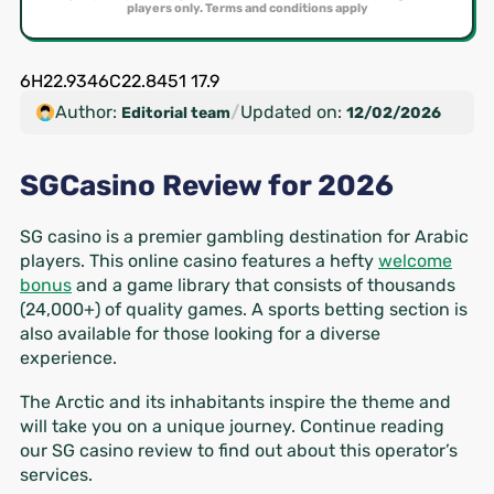
players only. Terms and conditions apply
6H22.9346C22.8451 17.9
Author:
/
Updated on:
Editorial team
12/02/2026
SGCasino Review for 2026
SG casino is a premier gambling destination for Arabic
players. This online casino features a hefty
welcome
bonus
and a game library that consists of thousands
(24,000+) of quality games. A sports betting section is
also available for those looking for a diverse
experience.
The Arctic and its inhabitants inspire the theme and
will take you on a unique journey. Continue reading
our SG casino review to find out about this operator’s
services.