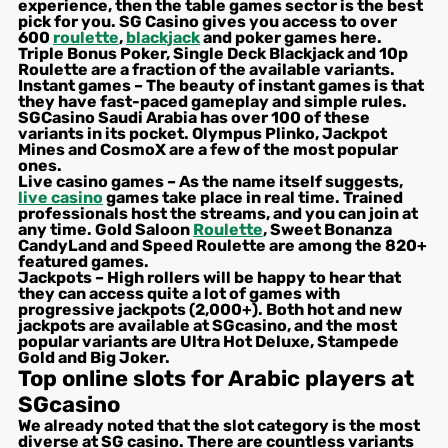
experience, then the table games sector is the best
pick for you. SG Casino gives you access to
over
600
roulette
,
blackjack
and poker games here.
Triple Bonus Poker, Single Deck Blackjack and 10p
Roulette are a fraction of the available variants.
Instant games
– The beauty of instant games is that
they have fast-paced gameplay and simple rules.
SGCasino Saudi Arabia has
over 100 of these
variants
in its pocket. Olympus Plinko, Jackpot
Mines and CosmoX are a few of the most popular
ones.
Live casino games
– As the name itself suggests,
live casino
games take place in real time. Trained
professionals host the streams, and you can join at
any time. Gold Saloon
Roulette
, Sweet Bonanza
CandyLand and Speed Roulette are among the
820+
featured games
.
Jackpots
– High rollers will be happy to hear that
they can access quite a lot of games with
progressive jackpots (
2,000+
). Both hot and new
jackpots are available at SGcasino, and the most
popular variants are Ultra Hot Deluxe, Stampede
Gold and Big Joker.
Top online slots for Arabic players at
SGcasino
We already noted that the slot category is the most
diverse at SG casino. There are countless variants