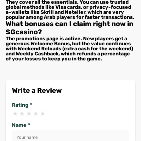
They cover all the essentials. You can use trusted
global methods like
Visa
cards, or privacy-focused
e-wallets like
Skrill
and
Neteller
, which are very
popular among Arab players for faster transactions.
What bonuses can I claim right now in
SGcasino?
The promotions page is active. New players get a
generous
Welcome Bonus
, but the value continues
with
Weekend Reloads
(extra cash for the weekend)
and
Weekly Cashback
, which refunds a percentage
of your losses to keep you in the game.
Write a Review
Rating
*
★
★
★
★
★
Name
*