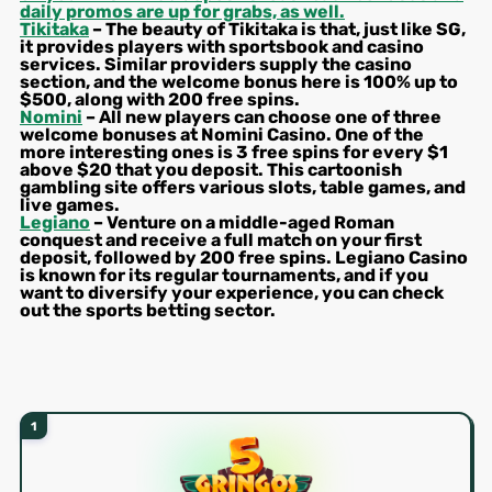
daily promos are up for grabs, as well.
Tikitaka
– The beauty of Tikitaka is that, just like SG,
it provides players with sportsbook and casino
services. Similar providers supply the casino
section, and the welcome bonus here is 100% up to
$500, along with 200 free spins.
Nomini
– All new players can choose one of three
welcome bonuses at Nomini Casino. One of the
more interesting ones is 3 free spins for every $1
above $20 that you deposit. This cartoonish
gambling site offers various slots, table games, and
live games.
Legiano
– Venture on a middle-aged Roman
conquest and receive a full match on your first
deposit, followed by 200 free spins. Legiano Casino
is known for its regular tournaments, and if you
want to diversify your experience, you can check
out the sports betting sector.
1