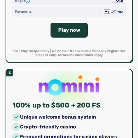
35x
Wager
Payments
Play now
18+ | Play Responsibly | Welcome offer available to newly registered
players only. Terms and conditions apply
3
100% up to $500 + 200 FS
Unique welcome bonus system
Crypto-friendly casino
Frequent promotions for casino players