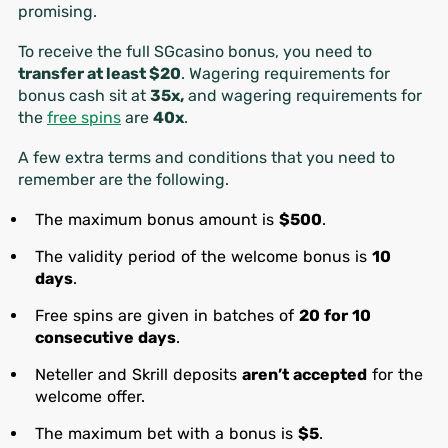
promising.
To receive the full SGcasino bonus, you need to
transfer at least $20
. Wagering requirements for
bonus cash sit at
35x,
and wagering requirements for
the
free spins
are
40x
.
A few extra terms and conditions that you need to
remember are the following.
The maximum bonus amount is
$500
.
The validity period of the welcome bonus is
10
days
.
Free spins are given in batches of
20 for 10
consecutive days
.
Neteller and Skrill deposits
aren’t accepted
for the
welcome offer.
The maximum bet with a bonus is
$5
.