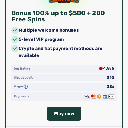
Bonus 100% up to $500 + 200
Free Spins
Multiple welcome bonuses
5-level VIP program
Crypto and fiat payment methods are
available
4.8/5
Our Rating
$10
Min. deposit
35x
Wager
Payments
Play now