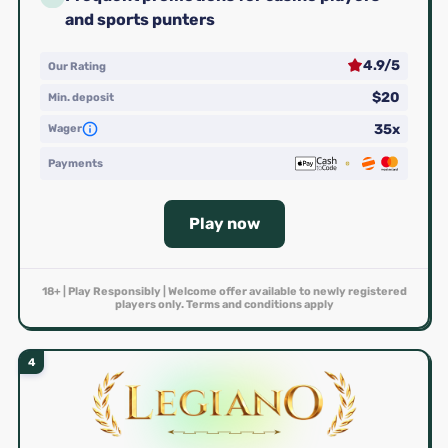
and sports punters
4.9/5
Our Rating
$20
Min. deposit
35x
Wager
Payments
Play now
18+ | Play Responsibly | Welcome offer available to newly registered
players only. Terms and conditions apply
4