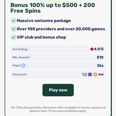
Bonus 100% up to $500 + 200
Free Spins
Massive welcome package
Over 100 providers and over 20,000 games
VIP club and bonus shop
4.9/5
Our Rating
$10
Min. deposit
35x
Wager
Payments
Play now
18+ | Play Responsibly | Welcome offer available to newly registered
players only. Terms and conditions apply