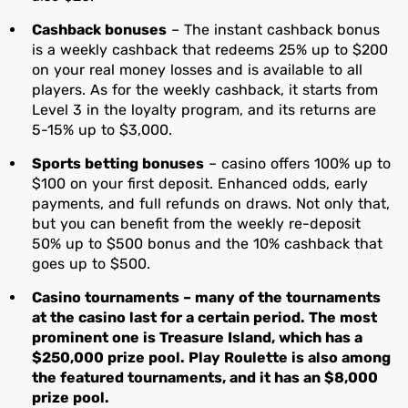
Cashback bonuses
– The instant cashback bonus
is a weekly cashback that redeems 25% up to $200
on your real money losses and is available to all
players. As for the weekly cashback, it starts from
Level 3 in the loyalty program, and its returns are
5-15% up to $3,000.
Sports betting bonuses
– casino offers 100% up to
$100 on your first deposit. Enhanced odds, early
payments, and full refunds on draws. Not only that,
but you can benefit from the weekly re-deposit
50% up to $500 bonus and the 10% cashback that
goes up to $500.
Casino tournaments – many of the tournaments
at the casino last for a certain period. The most
prominent one is Treasure Island, which has a
$250,000 prize pool. Play Roulette is also among
the featured tournaments, and it has an $8,000
prize pool.