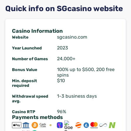
Quick info on SGcasino website
Casino Information
sgcasino.com
Website
2023
Year Launched
24,000+
Number of Games
100% up to $500, 200 free
Bonus Value
spins
$10
Min. deposit
required
1-3 business days
Withdrawal speed
avg.
96%
Casino RTP
Payments methods