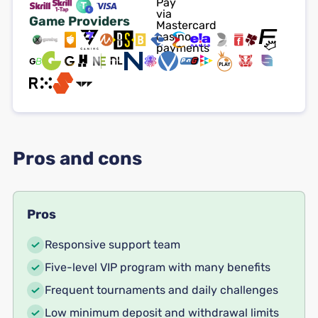
Game Providers
Pros and cons
Pros
Responsive support team
Five-level VIP program with many benefits
Frequent tournaments and daily challenges
Low minimum deposit and withdrawal limits