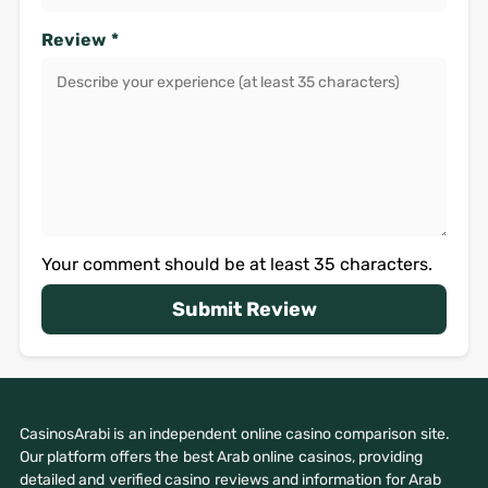
Review
*
Your comment should be at least 35 characters.
CasinosArabi is an independent online casino comparison site.
Our platform offers the best Arab online casinos, providing
detailed and verified casino reviews and information for Arab