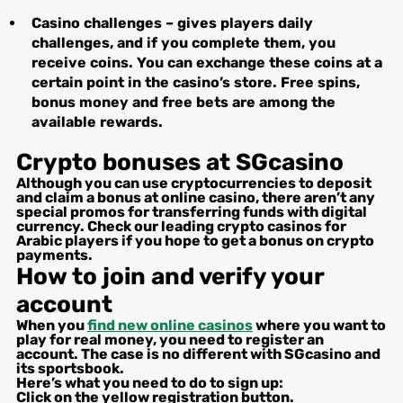
Casino challenges
– gives players daily
challenges, and if you complete them, you
receive coins. You can exchange these coins at a
certain point in the casino’s store. Free spins,
bonus money and free bets are among the
available rewards.
Crypto bonuses at SGcasino
Although you can use cryptocurrencies to deposit
and claim a bonus at online casino, there aren’t any
special promos for transferring funds with digital
currency. Check our leading crypto casinos for
Arabic players if you hope to get a bonus on crypto
payments.
How to join and verify your
account
When you
find new online casinos
where you want to
play for real money, you need to register an
account. The case is no different with SGcasino and
its sportsbook.
Here’s what you need to do to sign up:
Click on the yellow registration button.