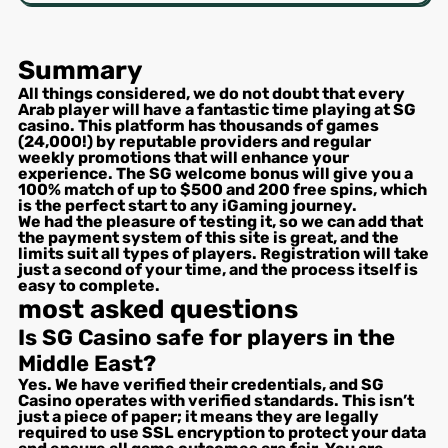
Summary
All things considered, we do not doubt that every
Arab player will have a fantastic time playing at SG
casino. This platform has thousands of games
(24,000!) by reputable providers and regular
weekly promotions that will enhance your
experience. The SG welcome bonus will give you a
100% match of up to $500 and 200 free spins, which
is the perfect start to any iGaming journey.
We had the pleasure of testing it, so we can add that
the payment system of this site is great, and the
limits suit all types of players. Registration will take
just a second of your time, and the process itself is
easy to complete.
most asked questions
Is SG Casino safe for players in the
Middle East?
Yes. We have verified their credentials, and SG
Casino operates with verified standards. This isn’t
just a piece of paper; it means they are legally
required to use
SSL encryption
to protect your data