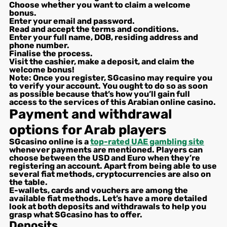
Choose whether you want to claim a welcome
bonus.
Enter your email and password.
Read and accept the terms and conditions.
Enter your full name, DOB, residing address and
phone number.
Finalise the process.
Visit the cashier, make a deposit, and claim the
welcome bonus!
Note
: Once you register, SGcasino may require you
to verify your account. You ought to do so as soon
as possible because that’s how you’ll gain full
access to the services of this Arabian online casino.
Payment and withdrawal
options for Arab players
SGcasino online is a
top-rated UAE gambling site
whenever payments are mentioned. Players can
choose between the USD and Euro when they’re
registering an account. Apart from being able to use
several fiat methods, cryptocurrencies are also on
the table.
E-wallets, cards and vouchers are among the
available fiat methods. Let’s have a more detailed
look at both deposits and withdrawals to help you
grasp what SGcasino has to offer.
Deposits