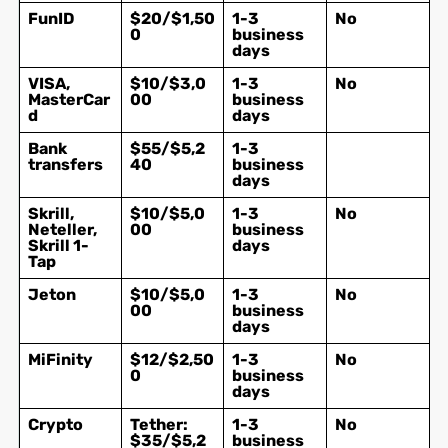
FunID
$20/$1,50
1-3
No
0
business
days
VISA,
$10/$3,0
1-3
No
MasterCar
00
business
d
days
Bank
$55/$5,2
1-3
transfers
40
business
days
Skrill,
$10/$5,0
1-3
No
Neteller,
00
business
Skrill 1-
days
Tap
Jeton
$10/$5,0
1-3
No
00
business
days
MiFinity
$12/$2,50
1-3
No
0
business
days
Crypto
Tether:
1-3
No
$35/$5,2
business