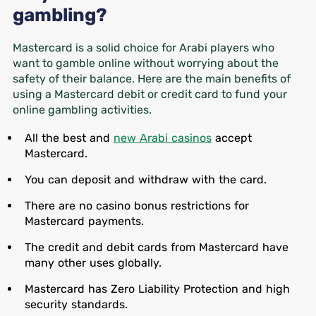
gambling?
Mastercard is a solid choice for Arabi players who
want to gamble online without worrying about the
safety of their balance. Here are the main benefits of
using a Mastercard debit or credit card to fund your
online gambling activities.
All the best and
new Arabi casinos
accept
Mastercard.
You can deposit and withdraw with the card.
There are no casino bonus restrictions for
Mastercard payments.
The credit and debit cards from Mastercard have
many other uses globally.
Mastercard has Zero Liability Protection and high
security standards.