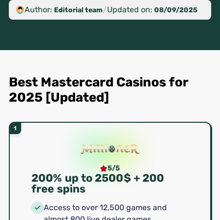
Author:
/
Updated on:
Editorial team
08/09/2025
Best Mastercard Casinos for
2025 [Updated]
1
5/5
200% up to 2500$ + 200
free spins
Access to over 12,500 games and
almost 800 live dealer games