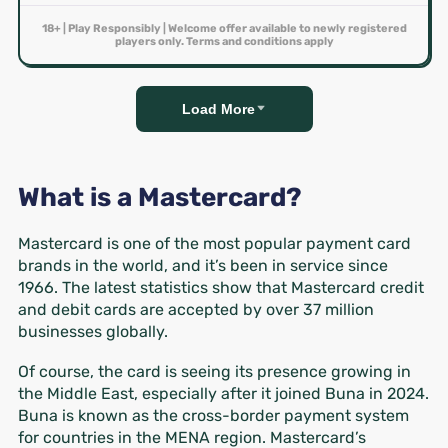
18+ | Play Responsibly | Welcome offer available to newly registered
players only. Terms and conditions apply
Load More
What is a Mastercard?
Mastercard is one of the most popular payment card
brands in the world, and it’s been in service since
1966. The latest statistics show that Mastercard credit
and debit cards are accepted by over 37 million
businesses globally.
Of course, the card is seeing its presence growing in
the Middle East, especially after it joined Buna in 2024.
Buna is known as the cross-border payment system
for countries in the MENA region. Mastercard’s