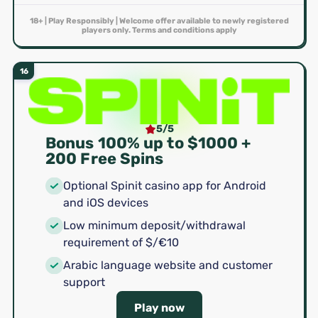
18+ | Play Responsibly | Welcome offer available to newly registered
players only. Terms and conditions apply
16
5/5
Bonus 100% up to $1000 +
200 Free Spins
Optional Spinit casino app for Android
and iOS devices
Low minimum deposit/withdrawal
requirement of $/€10
Arabic language website and customer
support
Play now