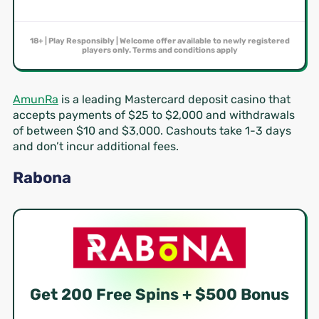
18+ | Play Responsibly | Welcome offer available to newly registered
players only. Terms and conditions apply
AmunRa
is a leading Mastercard deposit casino that
accepts payments of $25 to $2,000 and withdrawals
of between $10 and $3,000. Cashouts take 1-3 days
and don’t incur additional fees.
Rabona
Get 200 Free Spins + $500 Bonus