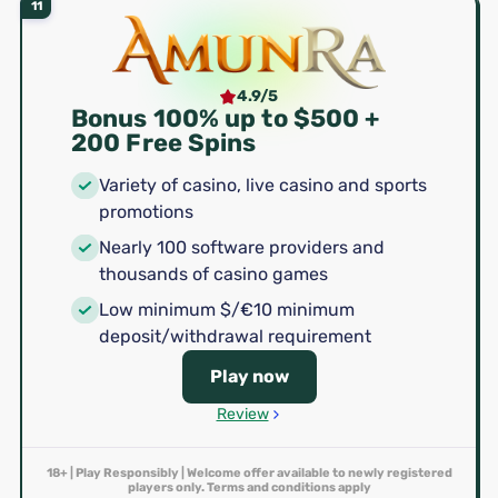
11
4.9/5
Bonus 100% up to $500 +
200 Free Spins
Variety of casino, live casino and sports
promotions
Nearly 100 software providers and
thousands of casino games
Low minimum $/€10 minimum
deposit/withdrawal requirement
Play now
Review
18+ | Play Responsibly | Welcome offer available to newly registered
players only. Terms and conditions apply