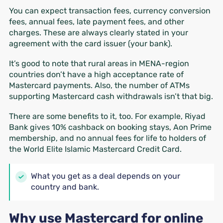
You can expect transaction fees, currency conversion
fees, annual fees, late payment fees, and other
charges. These are always clearly stated in your
agreement with the card issuer (your bank).
It’s good to note that rural areas in MENA-region
countries don’t have a high acceptance rate of
Mastercard payments. Also, the number of ATMs
supporting Mastercard cash withdrawals isn’t that big.
There are some benefits to it, too. For example, Riyad
Bank gives 10% cashback on booking stays, Aon Prime
membership, and no annual fees for life to holders of
the World Elite Islamic Mastercard Credit Card.
What you get as a deal depends on your
country and bank.
Why use Mastercard for online