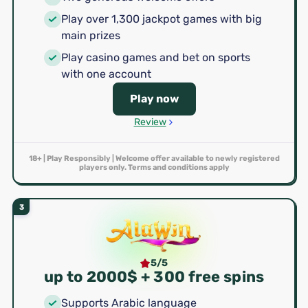
Play over 1,300 jackpot games with big
main prizes
Play casino games and bet on sports
with one account
Play now
Review
18+ | Play Responsibly | Welcome offer available to newly registered
players only. Terms and conditions apply
3
5/5
up to 2000$ + 300 free spins
Supports Arabic language