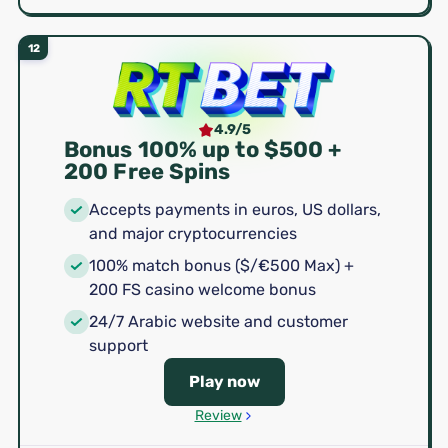
12
4.9/5
Bonus 100% up to $500 +
200 Free Spins
Accepts payments in euros, US dollars,
and major cryptocurrencies
100% match bonus ($/€500 Max) +
200 FS casino welcome bonus
24/7 Arabic website and customer
support
Play now
Review