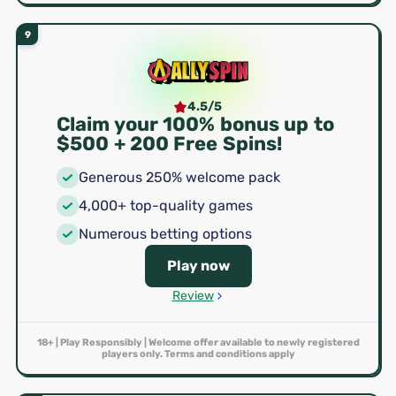
9
4.5/5
Claim your 100% bonus up to
$500 + 200 Free Spins!
Generous 250% welcome pack
4,000+ top-quality games
Numerous betting options
Play now
Review
18+ | Play Responsibly | Welcome offer available to newly registered
players only. Terms and conditions apply