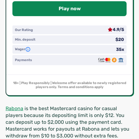
Play now
4.9/5
Our Rating
$20
Min. deposit
35x
Wager
Payments
18+ | Play Responsibly | Welcome offer available to newly registered
players only. Terms and conditions apply
Rabona
is the best Mastercard casino for casual
players because its depositing limit is only $12. You
can deposit up to $2,000 using the payment card.
Mastercard works for payouts at Rabona and lets you
withdraw from $10 to $3,000 without extra fees.