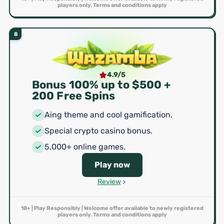
players only. Terms and conditions apply
8
4.9/5
Bonus 100% up to $500 +
200 Free Spins
Aing theme and cool gamification.
Special crypto casino bonus.
5,000+ online games.
Play now
Review
18+ | Play Responsibly | Welcome offer available to newly registered
players only. Terms and conditions apply