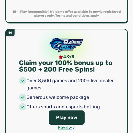
18+ | Play Responsibly | Welcome offer available to newly registered
players only. Terms and conditions apply
14
4.9/5
Claim your 100% bonus up to
$500 + 200 Free Spins!
Over 8,500 games and 200+ live dealer
games
Generous welcome package
Offers sports and esports betting
Play now
Review