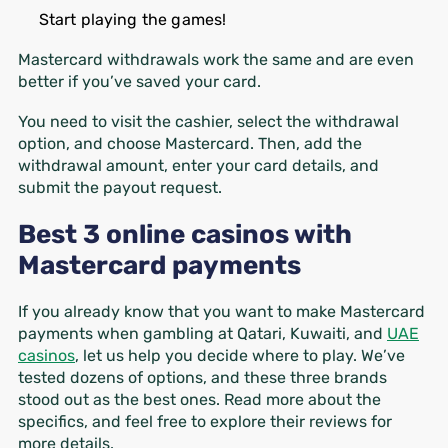
Start playing the games!
Mastercard withdrawals work the same and are even
better if you’ve saved your card.
You need to visit the cashier, select the withdrawal
option, and choose Mastercard. Then, add the
withdrawal amount, enter your card details, and
submit the payout request.
Best 3 online casinos with
Mastercard payments
If you already know that you want to make Mastercard
payments when gambling at Qatari, Kuwaiti, and
UAE
casinos
, let us help you decide where to play. We’ve
tested dozens of options, and these three brands
stood out as the best ones. Read more about the
specifics, and feel free to explore their reviews for
more details.