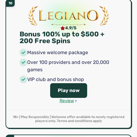
10
4.9/5
Bonus 100% up to $500 +
200 Free Spins
Massive welcome package
Over 100 providers and over 20,000
games
VIP club and bonus shop
Play now
Review
18+ | Play Responsibly | Welcome offer available to newly registered
players only. Terms and conditions apply