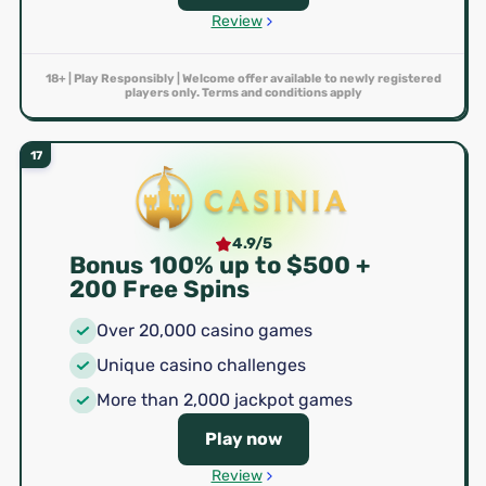
Review
18+ | Play Responsibly | Welcome offer available to newly registered
players only. Terms and conditions apply
17
4.9/5
Bonus 100% up to $500 +
200 Free Spins
Over 20,000 casino games
Unique casino challenges
More than 2,000 jackpot games
Play now
Review