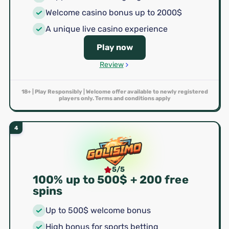
Welcome casino bonus up to 2000$
A unique live casino experience
Play now
Review
18+ | Play Responsibly | Welcome offer available to newly registered
players only. Terms and conditions apply
4
5/5
100% up to 500$ + 200 free
spins
Up to 500$ welcome bonus
High bonus for sports betting