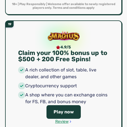
18+ | Play Responsibly | Welcome offer available to newly registered
players only. Terms and conditions apply
19
4.9/5
Claim your 100% bonus up to
$500 + 200 Free Spins!
A rich collection of slot, table, live
dealer, and other games
Cryptocurrency support
A shop where you can exchange coins
for FS, FB, and bonus money
Play now
Review