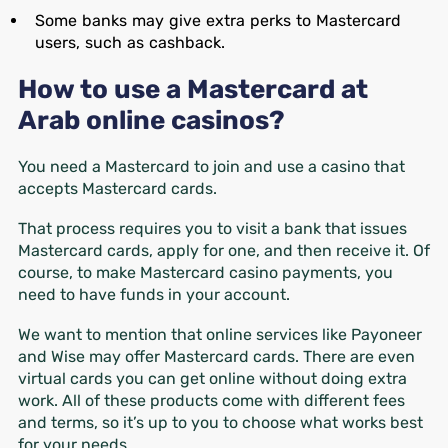
Some banks may give extra perks to Mastercard
users, such as cashback.
How to use a Mastercard at
Arab online casinos?
You need a Mastercard to join and use a casino that
accepts Mastercard cards.
That process requires you to visit a bank that issues
Mastercard cards, apply for one, and then receive it. Of
course, to make Mastercard casino payments, you
need to have funds in your account.
We want to mention that online services like Payoneer
and Wise may offer Mastercard cards. There are even
virtual cards you can get online without doing extra
work. All of these products come with different fees
and terms, so it’s up to you to choose what works best
for your needs.