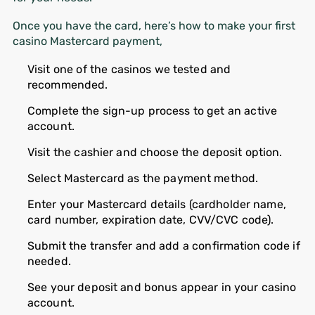
Once you have the card, here’s how to make your first
casino Mastercard payment,
Visit one of the casinos we tested and
recommended.
Complete the sign-up process to get an active
account.
Visit the cashier and choose the deposit option.
Select Mastercard as the payment method.
Enter your Mastercard details (cardholder name,
card number, expiration date, CVV/CVC code).
Submit the transfer and add a confirmation code if
needed.
See your deposit and bonus appear in your casino
account.