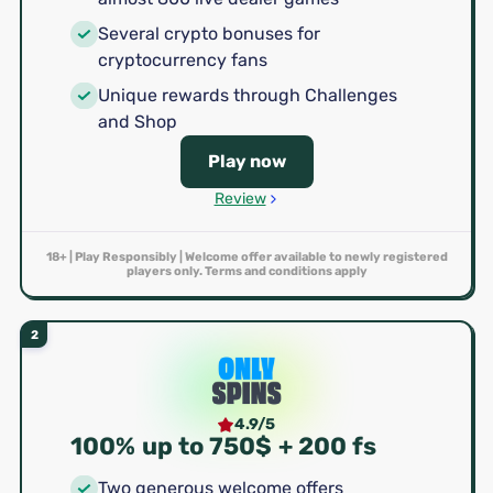
Several crypto bonuses for
cryptocurrency fans
Unique rewards through Challenges
and Shop
Play now
Review
18+ | Play Responsibly | Welcome offer available to newly registered
players only. Terms and conditions apply
2
4.9/5
100% up to 750$ + 200 fs
Two generous welcome offers