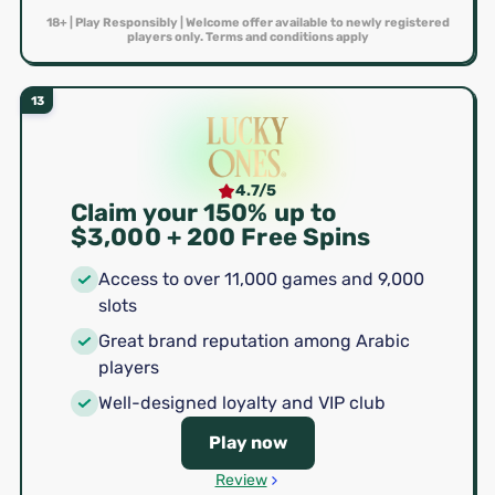
18+ | Play Responsibly | Welcome offer available to newly registered
players only. Terms and conditions apply
13
4.7/5
Claim your 150% up to
$3,000 + 200 Free Spins
Access to over 11,000 games and 9,000
slots
Great brand reputation among Arabic
players
Well-designed loyalty and VIP club
Play now
Review