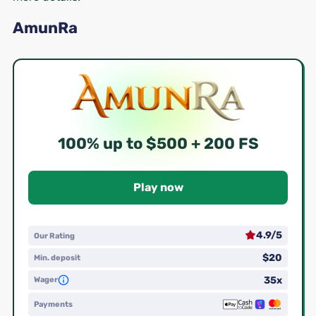
AmunRa
100% up to $500 + 200 FS
Play now
4.9/5
Our Rating
$20
Min. deposit
35x
Wager
Payments