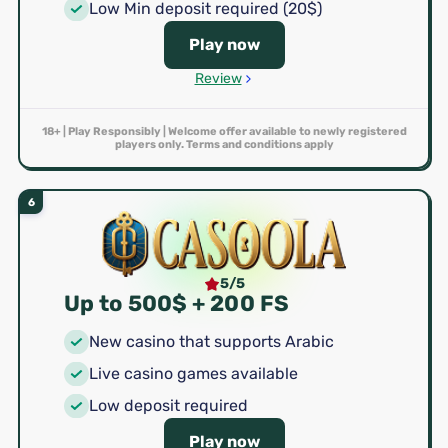
Low Min deposit required (20$)
Play now
Review
18+ | Play Responsibly | Welcome offer available to newly registered
players only. Terms and conditions apply
6
5/5
Up to 500$ + 200 FS
New casino that supports Arabic
Live casino games available
Low deposit required
Play now