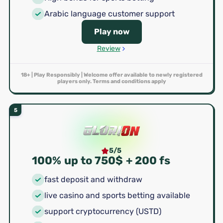
Arabic language customer support
Play now
Review
18+ | Play Responsibly | Welcome offer available to newly registered
players only. Terms and conditions apply
5
5/5
100% up to 750$ + 200 fs
fast deposit and withdraw
live casino and sports betting available
support cryptocurrency (USTD)