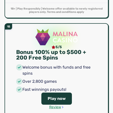
18+ | Play Responsibly | Welcome offer available to newly registered
players only. Terms and conditions apply
15
5/5
Bonus 100% up to $500 +
200 Free Spins
Welcome bonus with funds and free
spins
Over 2,800 games
Fast winnings payouts!
Play now
Review