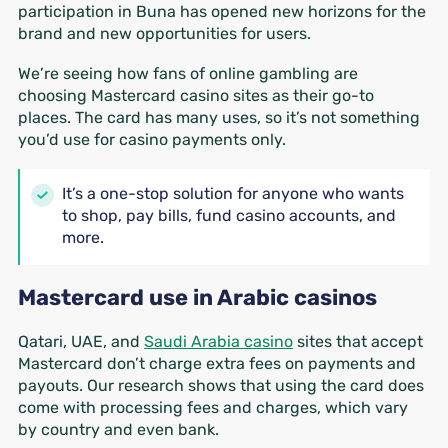
participation in Buna has opened new horizons for the
brand and new opportunities for users.
We’re seeing how fans of online gambling are
choosing Mastercard casino sites as their go-to
places. The card has many uses, so it’s not something
you’d use for casino payments only.
It’s a one-stop solution for anyone who wants
to shop, pay bills, fund casino accounts, and
more.
Mastercard use in Arabic casinos
Qatari, UAE, and
Saudi Arabia casino
sites that accept
Mastercard don’t charge extra fees on payments and
payouts. Our research shows that using the card does
come with processing fees and charges, which vary
by country and even bank.