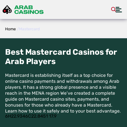
Home
/
Mastercard
Best Mastercard Casinos for
Arab Players
Mastercard is establishing itself as a top choice for
online casino payments and withdrawals among Arab
players. It has a strong global presence and a visible
reach in the MENA region We’ve created a complete
guide on Mastercard casino sites, payments, and
bonuses for those who already have a Mastercard.
Learn how to use it safely and to your best advantage.
6H22.9346C22.8451 17.9