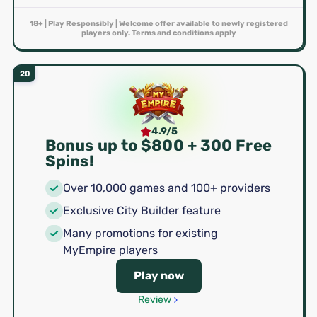
18+ | Play Responsibly | Welcome offer available to newly registered
players only. Terms and conditions apply
20
4.9/5
Bonus up to $800 + 300 Free
Spins!
Over 10,000 games and 100+ providers
Exclusive City Builder feature
Many promotions for existing
MyEmpire players
Play now
Review