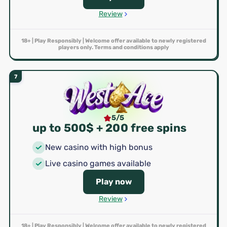
Review
18+ | Play Responsibly | Welcome offer available to newly registered
players only. Terms and conditions apply
7
5/5
up to 500$ + 200 free spins
New casino with high bonus
Live casino games available
Play now
Review
18+ | Play Responsibly | Welcome offer available to newly registered