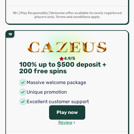
18+ | Play Responsibly | Welcome offer available to newly registered
players only. Terms and conditions apply
18
4.9/5
100% up to $500 deposit +
200 free spins
Massive welcome package
Unique promotion
Excellent customer support
Play now
Review