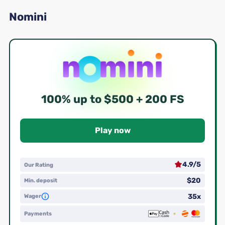
Nomini
100% up to $500 + 200 FS
Play now
4.9/5
Our Rating
$20
Min. deposit
35x
Wager
Payments