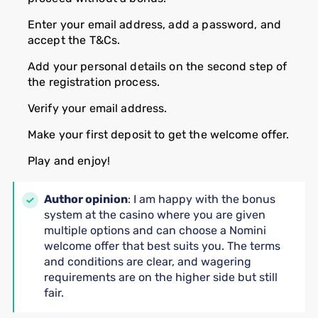
Enter your email address, add a password, and
accept the T&Cs.
Add your personal details on the second step of
the registration process.
Verify your email address.
Make your first deposit to get the welcome offer.
Play and enjoy!
Author opinion
: I am happy with the bonus
system at the casino where you are given
multiple options and can choose a Nomini
welcome offer that best suits you. The terms
and conditions are clear, and wagering
requirements are on the higher side but still
fair.