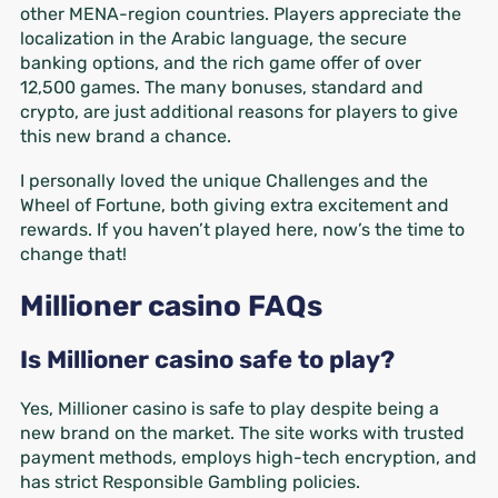
other MENA-region countries. Players appreciate the
localization in the Arabic language, the secure
banking options, and the rich game offer of over
12,500 games. The many bonuses, standard and
crypto, are just additional reasons for players to give
this new brand a chance.
I personally loved the unique Challenges and the
Wheel of Fortune, both giving extra excitement and
rewards. If you haven’t played here, now’s the time to
change that!
Millioner casino FAQs
Is Millioner casino safe to play?
Yes, Millioner casino is safe to play despite being a
new brand on the market. The site works with trusted
payment methods, employs high-tech encryption, and
has strict Responsible Gambling policies.