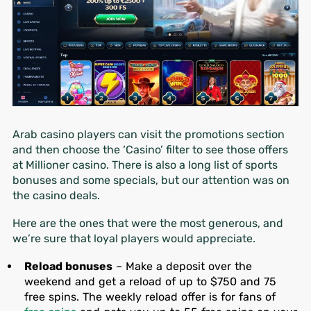
Arab casino players can visit the promotions section
and then choose the ‘Casino’ filter to see those offers
at Millioner casino. There is also a long list of sports
bonuses and some specials, but our attention was on
the casino deals.
Here are the ones that were the most generous, and
we’re sure that loyal players would appreciate.
Reload bonuses
– Make a deposit over the
weekend and get a reload of up to $750 and 75
free spins. The weekly reload offer is for fans of