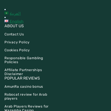
العربية
English
ABOUT US
Contact Us
Privacy Policy
Cookies Policy
Responsible Gambling
Policies
Affiliate Partnerships
Disclaimer
POPULAR REVIEWS
AmunRa casino bonus
Robocat review for Arab
players
Arab Players Reviews for
Wazamba Casino