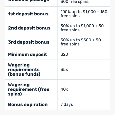
300 free spins.
100% up to $1,000 + 150
1
st
deposit bonus
free spins
50% up to $1,000 + 50
2
nd
deposit bonus
free spins
50% up to $500 + 50
3
rd
deposit bonus
free spins
Minimum deposit
$20
Wagering
requirements
35x
(bonus funds)
Wagering
requirement (free
40x
spins)
Bonus expiration
7 days