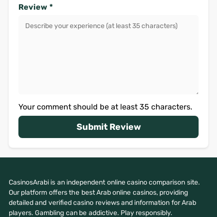
Review
*
Your comment should be at least 35 characters.
CasinosArabi is an independent online casino comparison site.
Our platform offers the best Arab online casinos, providing
detailed and verified casino reviews and information for Arab
players. Gambling can be addictive. Play responsibly.