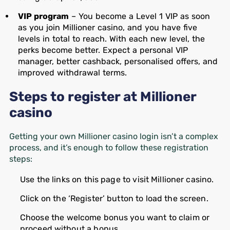
VIP program
– You become a Level 1 VIP as soon
as you join Millioner casino, and you have five
levels in total to reach. With each new level, the
perks become better. Expect a personal VIP
manager, better cashback, personalised offers, and
improved withdrawal terms.
Steps to register at Millioner
casino
Getting your own Millioner casino login isn’t a complex
process, and it’s enough to follow these registration
steps:
Use the links on this page to visit Millioner casino.
Click on the ‘Register’ button to load the screen.
Choose the welcome bonus you want to claim or
proceed without a bonus.