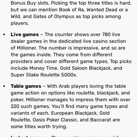
Bonus Buy slots. Picking the top three titles is hard,
but we can mention Book of Ra, Wanted Dead or a
Wild, and Gates of Olympus as top picks among
players.
Live games
– The counter shows over 780 live
dealer games in the dedicated live casino section
of Millioner. The number is impressive, and so are
the games inside. They come from different
providers and cover different game types. Top picks
include Money Time, Gold Saloon Blackjack, and
Super Stake Roulette 5000x.
Table games
– With Arab players loving the table
game action on options like roulette, blackjack, and
poker, Millioner manages to impress them with over
220 such games. You’ll find many game types and
variants of each. European Blackjack, Gold
Roulette, Oasis Poker Classic, and Baccarat are
some titles worth trying.