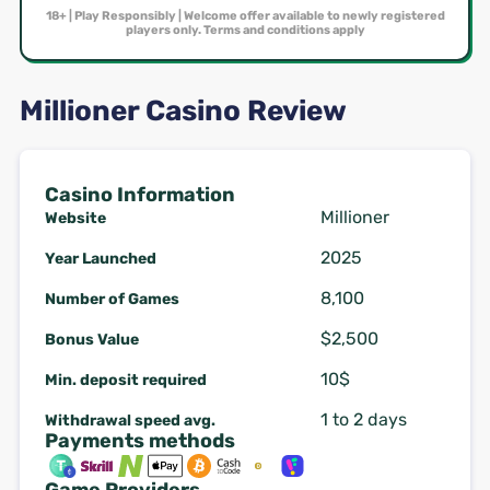
18+ | Play Responsibly | Welcome offer available to newly registered
players only. Terms and conditions apply
Millioner Casino Review
Casino Information
Millioner
Website
2025
Year Launched
8,100
Number of Games
$2,500
Bonus Value
10$
Min. deposit required
1 to 2 days
Withdrawal speed avg.
Payments methods