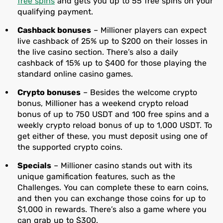
free spins
and gets you up to 55 free spins on your
qualifying payment.
Cashback bonuses
– Millioner players can expect
live cashback of 25% up to $200 on their losses in
the live casino section. There’s also a daily
cashback of 15% up to $400 for those playing the
standard online casino games.
Crypto bonuses
– Besides the welcome crypto
bonus, Millioner has a weekend crypto reload
bonus of up to 750 USDT and 100 free spins and a
weekly crypto reload bonus of up to 1,000 USDT. To
get either of these, you must deposit using one of
the supported crypto coins.
Specials
– Millioner casino stands out with its
unique gamification features, such as the
Challenges. You can complete these to earn coins,
and then you can exchange those coins for up to
$1,000 in rewards. There’s also a game where you
can grab up to $300.