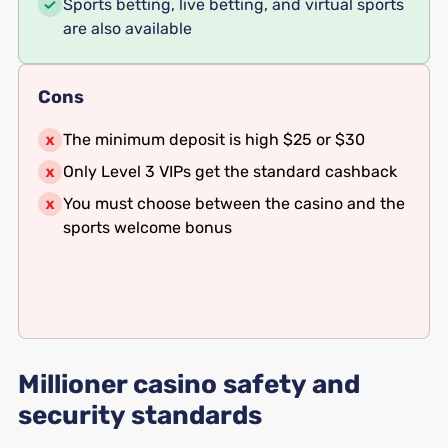
Sports betting, live betting, and virtual sports
are also available
Cons
The minimum deposit is high $25 or $30
Only Level 3 VIPs get the standard cashback
You must choose between the casino and the
sports welcome bonus
Millioner casino safety and
security standards