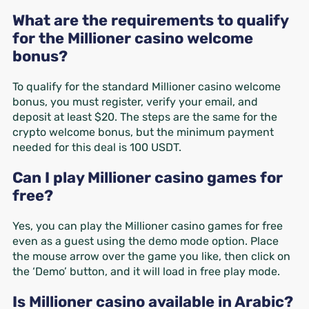
What are the requirements to qualify
for the Millioner casino welcome
bonus?
To qualify for the standard Millioner casino welcome
bonus, you must register, verify your email, and
deposit at least $20. The steps are the same for the
crypto welcome bonus, but the minimum payment
needed for this deal is 100 USDT.
Can I play Millioner casino games for
free?
Yes, you can play the Millioner casino games for free
even as a guest using the demo mode option. Place
the mouse arrow over the game you like, then click on
the ‘Demo’ button, and it will load in free play mode.
Is Millioner casino available in Arabic?