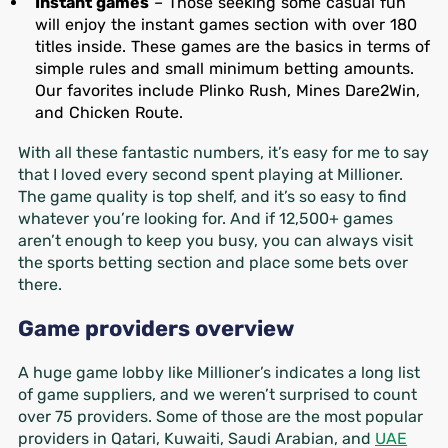
Instant games
– Those seeking some casual fun
will enjoy the instant games section with over 180
titles inside. These games are the basics in terms of
simple rules and small minimum betting amounts.
Our favorites include Plinko Rush, Mines Dare2Win,
and Chicken Route.
With all these fantastic numbers, it’s easy for me to say
that I loved every second spent playing at Millioner.
The game quality is top shelf, and it’s so easy to find
whatever you’re looking for. And if 12,500+ games
aren’t enough to keep you busy, you can always visit
the sports betting section and place some bets over
there.
Game providers overview
A huge game lobby like Millioner’s indicates a long list
of game suppliers, and we weren’t surprised to count
over 75 providers. Some of those are the most popular
providers in Qatari, Kuwaiti, Saudi Arabian, and
UAE