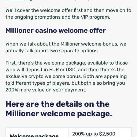
We’ll cover the welcome offer first and then move on to
the ongoing promotions and the VIP program.
Millioner casino welcome offer
When we talk about the Millioner welcome bonus, we
actually talk about two separate options.
First, there’s the welcome package, available to those
who will deposit in EUR or USD, and then there’s the
exclusive crypto welcome bonus. Both are appealing
to different types of players, but both also bring you
200% more value on your payment.
Here are the details on the
Millioner welcome package.
200% up to $2,500 +
Welcome package