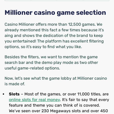
Millioner casino game selection
Casino Millioner offers more than 12,500 games. We
already mentioned this fact a few times because it’s
aing and shows the dedication of the brand to keep
you entertained! The platform has excellent filtering
options, so it’s easy to find what you like.
Besides the filters, we want to mention the game
search bar and the demo play mode as two other
useful game-related options.
Now, let’s see what the game lobby at Millioner casino
is made of.
Slots
– Most of the games, or over 11,000 titles, are
online slots for real money
. It’s fair to say that every
feature and theme you can think of is covered.
We’ve seen over 230 Megaways slots and over 450