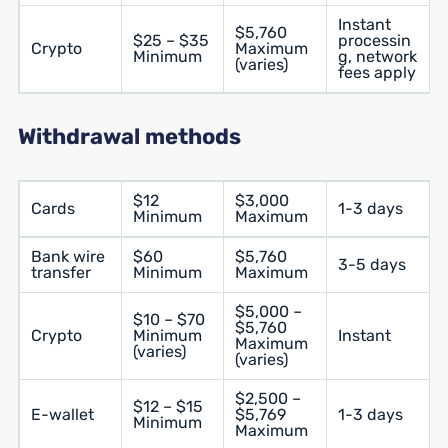
Instant
$5,760
$25 – $35
processin
Crypto
Maximum
Minimum
g, network
(varies)
fees apply
Withdrawal methods
$12
$3,000
Cards
1-3 days
Minimum
Maximum
Bank wire
$60
$5,760
3-5 days
transfer
Minimum
Maximum
$5,000 –
$10 – $70
$5,760
Crypto
Minimum
Instant
Maximum
(varies)
(varies)
$2,500 –
$12 – $15
E-wallet
$5,769
1-3 days
Minimum
Maximum