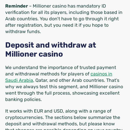
Reminder
– Millioner casino has mandatory ID
verification for all its players, including those based in
Arab countries. You don’t have to go through it right
after registration, but you need it if you hope to
withdraw funds.
Deposit and withdraw at
Millioner casino
We understand the importance of trusted payment
and withdrawal methods for players of
casinos in
Saudi Arabia
, Qatar, and other Arab countries. That’s
why we always test this segment, and Millioner casino
went through the full process, showcasing excellent
banking policies.
It works with EUR and USD, along with a range of
cryptocurrencies. The sections below summarize the
deposit and withdrawal methods, but please know