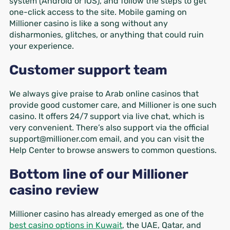
system (Android or iOS), and follow the steps to get
one-click access to the site. Mobile gaming on
Millioner casino is like a song without any
disharmonies, glitches, or anything that could ruin
your experience.
Customer support team
We always give praise to Arab online casinos that
provide good customer care, and Millioner is one such
casino. It offers 24/7 support via live chat, which is
very convenient. There’s also support via the official
support@millioner.com
email, and you can visit the
Help Center to browse answers to common questions.
Bottom line of our Millioner
casino review
Millioner casino has already emerged as one of the
best casino options in Kuwait
, the UAE, Qatar, and