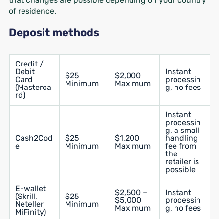
that changes are possible depending on your country
of residence.
Deposit methods
Credit /
Debit
Instant
$25
$2,000
Card
processin
Minimum
Maximum
(Masterca
g, no fees
rd)
Instant
processin
g, a small
Cash2Cod
$25
$1,200
handling
e
Minimum
Maximum
fee from
the
retailer is
possible
E-wallet
$2,500 –
Instant
(Skrill,
$25
$5,000
processin
Neteller,
Minimum
Maximum
g, no fees
MiFinity)