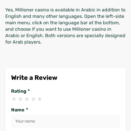
Yes, Millioner casino is available in Arabic in addition to
English and many other languages. Open the left-side
main menu, click on the language bar at the bottom,
and choose if you want to use Millioner casino in
Arabic or English. Both versions are specially designed
for Arab players.
Write a Review
Rating
*
★
★
★
★
★
Name
*