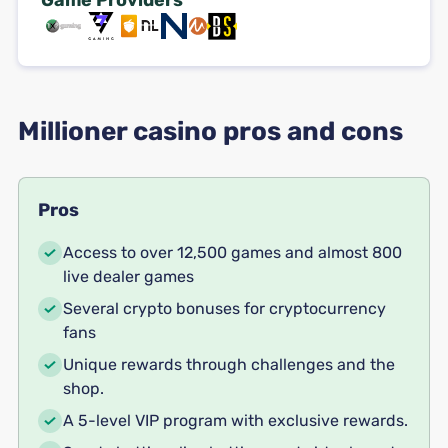
Game Providers
Millioner casino pros and cons
Pros
Access to over 12,500 games and almost 800
live dealer games
Several crypto bonuses for cryptocurrency
fans
Unique rewards through challenges and the
shop.
A 5-level VIP program with exclusive rewards.