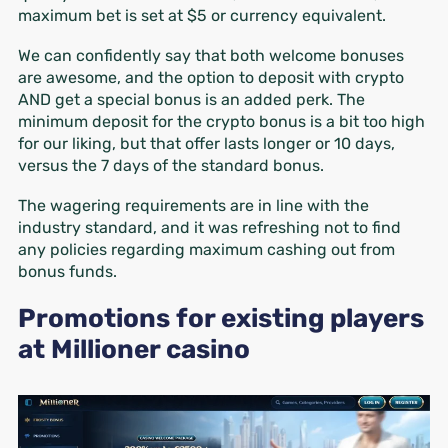
maximum bet is set at $5 or currency equivalent.
We can confidently say that both welcome bonuses
are awesome, and the option to deposit with crypto
AND get a special bonus is an added perk. The
minimum deposit for the crypto bonus is a bit too high
for our liking, but that offer lasts longer or 10 days,
versus the 7 days of the standard bonus.
The wagering requirements are in line with the
industry standard, and it was refreshing not to find
any policies regarding maximum cashing out from
bonus funds.
Promotions for existing players
at Millioner casino