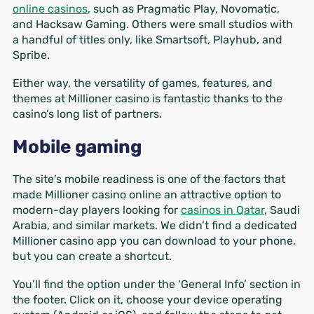
online casinos
, such as Pragmatic Play, Novomatic,
and Hacksaw Gaming. Others were small studios with
a handful of titles only, like Smartsoft, Playhub, and
Spribe.
Either way, the versatility of games, features, and
themes at Millioner casino is fantastic thanks to the
casino’s long list of partners.
Mobile gaming
The site’s mobile readiness is one of the factors that
made Millioner casino online an attractive option to
modern-day players looking for
casinos in Qatar
, Saudi
Arabia, and similar markets. We didn’t find a dedicated
Millioner casino app you can download to your phone,
but you can create a shortcut.
You’ll find the option under the ‘General Info’ section in
the footer. Click on it, choose your device operating