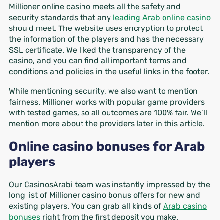
Millioner online casino meets all the safety and
security standards that any
leading Arab online casino
should meet. The website uses encryption to protect
the information of the players and has the necessary
SSL certificate. We liked the transparency of the
casino, and you can find all important terms and
conditions and policies in the useful links in the footer.
While mentioning security, we also want to mention
fairness. Millioner works with popular game providers
with tested games, so all outcomes are 100% fair. We’ll
mention more about the providers later in this article.
Online casino bonuses for Arab
players
Our CasinosArabi team was instantly impressed by the
long list of Millioner casino bonus offers for new and
existing players. You can grab all kinds of
Arab casino
bonuses
right from the first deposit you make.