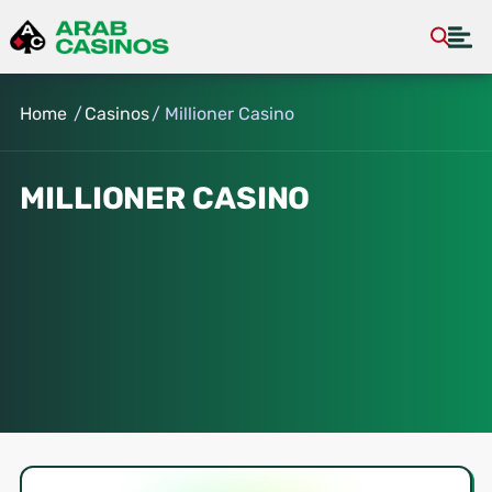
Home
/
Casinos
/
Millioner Casino
MILLIONER CASINO