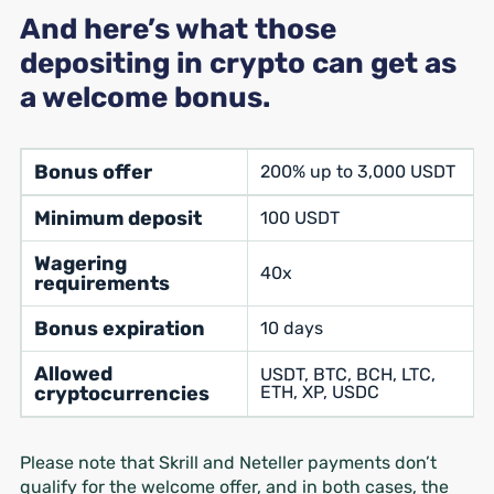
And here’s what those
depositing in crypto can get as
a welcome bonus.
Bonus offer
200% up to 3,000 USDT
Minimum deposit
100 USDT
Wagering
40x
requirements
Bonus expiration
10 days
Allowed
USDT, BTC, BCH, LTC,
cryptocurrencies
ETH, XP, USDC
Please note that Skrill and Neteller payments don’t
qualify for the welcome offer, and in both cases, the