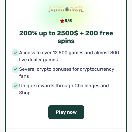
5/5
200% up to 2500$ + 200 free
spins
Access to over 12,500 games and almost 800
live dealer games
Several crypto bonuses for cryptocurrency
fans
Unique rewards through Challenges and
Shop
Play now