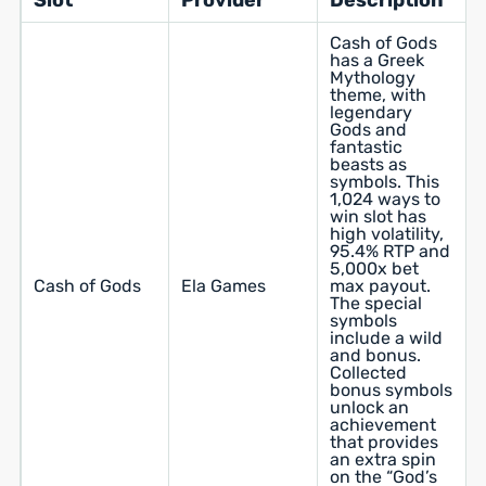
Cash of Gods
has a Greek
Mythology
theme, with
legendary
Gods and
fantastic
beasts as
symbols. This
1,024 ways to
win slot has
high volatility,
95.4% RTP and
5,000x bet
Cash of Gods
Ela Games
max payout.
The special
symbols
include a wild
and bonus.
Collected
bonus symbols
unlock an
achievement
that provides
an extra spin
on the “God’s