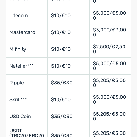
0
$5,000/€5,00
Litecoin
$10/€10
0
$3,000/€3,00
Mastercard
$10/€10
0
$2,500/€2,50
Mifinity
$10/€10
0
$5,000/€5,00
Neteller***
$10/€10
0
$5,205/€5,00
Ripple
$35/€30
0
$5,000/€5,00
Skrill***
$10/€10
0
$5,205/€5,00
USD Coin
$35/€30
0
USDT
$5,205/€5,00
(TRC20/ERC20
$35/€30