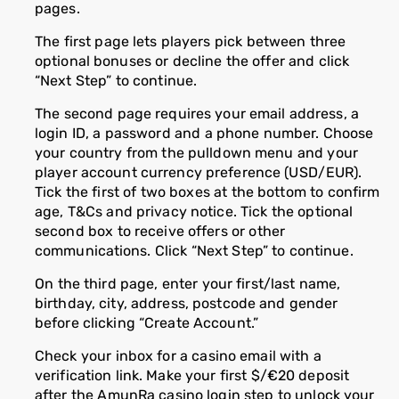
pages.
The first page lets players pick between three
optional bonuses or decline the offer and click
“Next Step” to continue.
The second page requires your email address, a
login ID, a password and a phone number. Choose
your country from the pulldown menu and your
player account currency preference (USD/EUR).
Tick the first of two boxes at the bottom to confirm
age, T&Cs and privacy notice. Tick the optional
second box to receive offers or other
communications. Click “Next Step” to continue.
On the third page, enter your first/last name,
birthday, city, address, postcode and gender
before clicking “Create Account.”
Check your inbox for a casino email with a
verification link. Make your first $/€20 deposit
after the AmunRa casino login step to unlock your