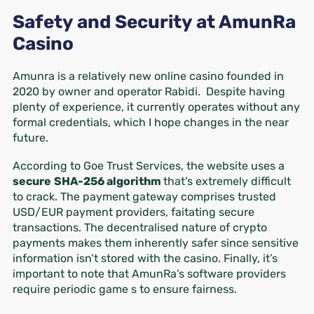
Safety and Security at AmunRa
Casino
Amunra is a relatively new online casino founded in
2020 by owner and operator Rabidi. Despite having
plenty of experience, it currently operates without any
formal credentials, which I hope changes in the near
future.
According to Goe Trust Services, the website uses a
secure
SHA-256 algorithm
that’s extremely difficult
to crack. The payment gateway comprises trusted
USD/EUR payment providers, faitating secure
transactions. The decentralised nature of crypto
payments makes them inherently safer since sensitive
information isn’t stored with the casino. Finally, it’s
important to note that AmunRa’s software providers
require periodic game s to ensure fairness.