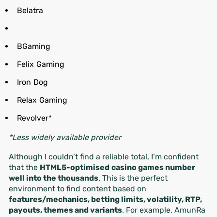
Belatra
BGaming
Felix Gaming
Iron Dog
Relax Gaming
Revolver*
*Less widely available provider
Although I couldn’t find a reliable total, I’m confident
that the
HTML5-optimised
casino games number
well into the thousands
. This is the perfect
environment to find content based on
features/mechanics, betting limits, volatility, RTP,
payouts, themes and variants
. For example, AmunRa