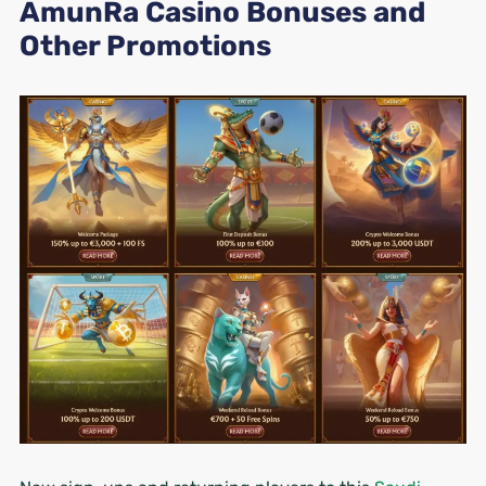
AmunRa Casino Bonuses and
Other Promotions