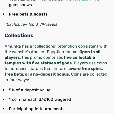
gameshows
Free bets & boosts
*Exclusive- Top 3 VIP levels
Collections
AmunRa has a “collections” promotion consistent with
the website’s Ancient Egyptian theme.
Open to all
players
, this promo comprises
five collectable
temples with five statues of gods
. Players use coins
to purchase statues that, in turn,
award free spins,
free bets, or a no-deposit bonus
. Coins are collected
in four ways:
5% of a deposit value
1 coin for each $/€100 wagered
Participating in tournaments