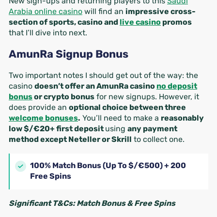
New sign-ups and returning players to this
Saudi
Arabia online casino
will find an
impressive cross-
section of sports, casino and
live casino
promos
that I’ll dive into next.
AmunRa Signup Bonus
Two important notes I should get out of the way: the
casino
doesn’t offer an AmunRa casino
no deposit
bonus
or crypto bonus
for new signups. However, it
does provide an
optional choice between three
welcome bonuses
.
You’ll need to make a
reasonably
low $/€20+ first deposit
using
any payment
method except Neteller or Skrill
to collect one.
100% Match Bonus (Up To $/€500) + 200
Free Spins
Significant T&Cs: Match Bonus & Free Spins