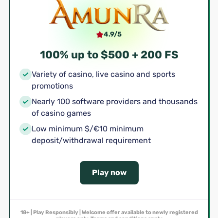
4.9/5
100% up to $500 + 200 FS
Variety of casino, live casino and sports
promotions
Nearly 100 software providers and thousands
of casino games
Low minimum $/€10 minimum
deposit/withdrawal requirement
Play now
18+ | Play Responsibly | Welcome offer available to newly registered