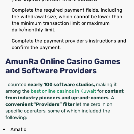
Complete the required payment fields, including
the withdrawal size, which cannot be lower than
the minimum transaction limit or maximum
daily/monthly limit.
Complete the payment provider’s instructions and
confirm the payment.
AmunRa Online Casino Games
and Software Providers
I counted
nearly 100 software studios,
making it
among the
best online casinos in Kuwait
for
content
from industry pioneers
and up-and-comers
. A
convenient “Providers” filter
let me zero in on
specific operators, some of which included the
following:
Amatic