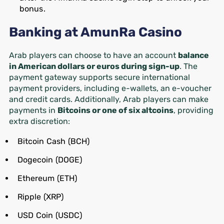
bonus.
Banking at AmunRa Casino
Arab players can choose to have an account
balance
in American dollars or euros during sign-up
. The
payment gateway supports secure international
payment providers, including e-wallets, an e-voucher
and credit cards. Additionally, Arab players can make
payments in
Bitcoins or one of six altcoins
, providing
extra discretion:
Bitcoin Cash (BCH)
Dogecoin (DOGE)
Ethereum (ETH)
Ripple (XRP)
USD Coin (USDC)