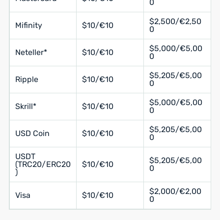
0
$2,500/€2,50
Mifinity
$10/€10
0
$5,000/€5,00
Neteller*
$10/€10
0
$5,205/€5,00
Ripple
$10/€10
0
$5,000/€5,00
Skrill*
$10/€10
0
$5,205/€5,00
USD Coin
$10/€10
0
USDT
$5,205/€5,00
(TRC20/ERC20
$10/€10
0
)
$2,000/€2,00
Visa
$10/€10
0