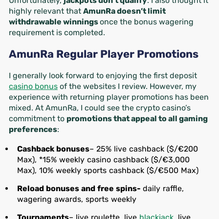
Unfortunately,
jackpots don’t qualify
. I also thought it
highly relevant that
AmunRa doesn’t limit
withdrawable winnings
once the bonus wagering
requirement is completed.
AmunRa Regular Player Promotions
I generally look forward to enjoying the first deposit
casino bonus
of the websites I review. However, my
experience with returning player promotions has been
mixed. At AmunRa, I could see the crypto casino’s
commitment to
promotions that appeal to all gaming
preferences
:
Cashback bonuses
– 25% live cashback ($/€200
Max), *15% weekly casino cashback ($/€3,000
Max), 10% weekly sports cashback ($/€500 Max)
Reload bonuses and free spins-
daily raffle,
wagering awards, sports weekly
Tournaments
– live roulette, live
blackjack
, live