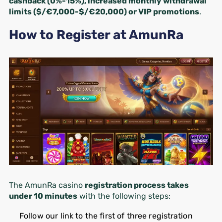
cashback (0%-15%), increased monthly withdrawal
limits ($/€7,000-$/€20,000) or VIP promotions
.
How to Register at AmunRa
The AmunRa casino
registration process takes
under 10 minutes
with the following steps:
Follow our link to the first of three registration