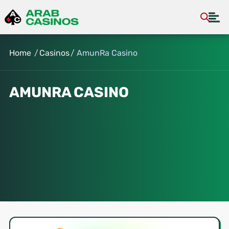
Home
/
Casinos
/
AmunRa Casino
AMUNRA CASINO