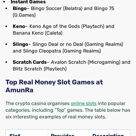
Instant Games
Bingo
– Bingo Soccer (Belatra) and Bingo 75
(G.Games)
Keno
– Keno Age of the Gods (Playtech) and
Banana Keno (Caleta)
Slingo
– Slingo Deal or no Deal (Gaming Realms)
and Slingo Cleopatra (Gaming Realms)
Scratch Cards
– Avalon Scratch (Microgaming) and
Blitz Scratch (Playtech)
Top Real Money Slot Games at
AmunRa
The crypto casino organises
online slots
into popular
categories, including “Top” games. The table below has
six interesting examples of real money slots.
Slot
Provider
Description