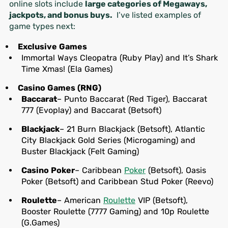
online slots include
large categories of Megaways,
jackpots, and bonus buys.
I’ve listed examples of
game types next:
Exclusive Games
Immortal Ways Cleopatra (Ruby Play) and It’s Shark
Time Xmas! (Ela Games)
Casino Games (RNG)
Baccarat
– Punto Baccarat (Red Tiger), Baccarat
777 (Evoplay) and Baccarat (Betsoft)
Blackjack
– 21 Burn Blackjack (Betsoft), Atlantic
City Blackjack Gold Series (Microgaming) and
Buster Blackjack (Felt Gaming)
Casino Poker
– Caribbean
Poker
(Betsoft), Oasis
Poker (Betsoft) and Caribbean Stud Poker (Reevo)
Roulette
– American
Roulette
VIP (Betsoft),
Booster Roulette (7777 Gaming) and 10p Roulette
(G.Games)