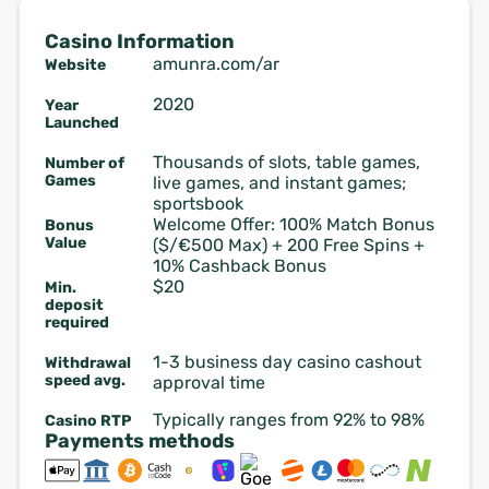
Casino Information
amunra.com/ar
Website
2020
Year
Launched
Thousands of slots, table games,
Number of
Games
live games, and instant games;
sportsbook
Welcome Offer: 100% Match Bonus
Bonus
Value
($/€500 Max) + 200 Free Spins +
10% Cashback Bonus
$20
Min.
deposit
required
1-3 business day casino cashout
Withdrawal
speed avg.
approval time
Typically ranges from 92% to 98%
Casino RTP
Payments methods