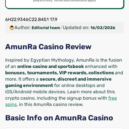
players only. Terms and conditions apply
6H22.9346C22.8451 17.9
Author:
/
Updated on:
Editorial team
16/02/2026
AmunRa Casino Review
Inspired by Egyptian Mythology, AmunRa is the fusion
of an
online casino and sportsbook
enhanced with
bonuses,
tournaments, VIP rewards, collections
and
more. It offers a
secure, discreet and immersive
gaming environment
for online desktops and
iOS/Android mobile devices. Learn more about this
crypto casino, including the signup bonus with
free
spins
, in this AmunRa casino review.
Basic Info on AmunRa Casino