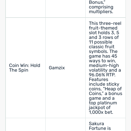
Bonus,”
comprising
multipliers.
This three-reel
fruit-themed
slot holds 3, 5
and 3 rows of
11 possible
classic fruit
symbols. The
game has 45
ways to win,
Coin Win: Hold
medium-high
Gamzix
The Spin
volatility and a
96.06% RTP.
Features
include sticky
coins, “Heap of
Coins,” a bonus
game and a
top platinum
jackpot of
1,000x bet.
Sakura
Fortune is