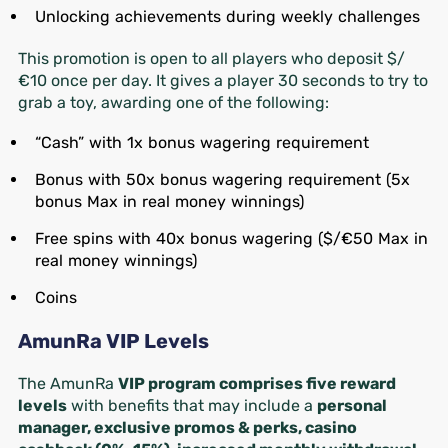
Unlocking achievements during weekly challenges
This promotion is open to all players who deposit $/
€10 once per day. It gives a player 30 seconds to try to
grab a toy, awarding one of the following:
“Cash” with 1x bonus wagering requirement
Bonus with 50x bonus wagering requirement (5x
bonus Max in real money winnings)
Free spins with 40x bonus wagering ($/€50 Max in
real money winnings)
Coins
AmunRa VIP Levels
The AmunRa
VIP program comprises five reward
levels
with benefits that may include a
personal
manager, exclusive promos & perks, casino