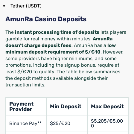
Tether (USDT)
AmunRa Casino Deposits
The
instant processing time of deposits
lets players
gamble for real money within minutes.
AmunRa
doesn’t charge deposit fees
. AmunRa has a
low
minimum deposit requirement of $/€10
. However,
some providers have higher minimums, and some
promotions, including the signup bonus, require at
least $/€20 to qualify. The table below summarises
the deposit methods available alongside their
transaction limits.
Payment
Min Deposit
Max Deposit
Provider
$5,205/€5,00
Binance Pay**
$25/€20
0