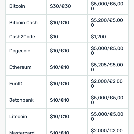
$5,000/€5,00
Bitcoin
$30/€30
0
$5,200/€5,00
Bitcoin Cash
$10/€10
0
Cash2Code
$10
$1,200
$5,000/€5,00
Dogecoin
$10/€10
0
$5,205/€5,00
Ethereum
$10/€10
0
$2,000/€2,00
FunID
$10/€10
0
$5,000/€5,00
Jetonbank
$10/€10
0
$5,000/€5,00
Litecoin
$10/€10
0
$2,000/€2,00
Mastercard
$10/€10