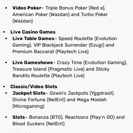
Video Poker
– Triple Bonus Poker (Red e),
American Poker (Wazdan) and Turbo Poker
(Wazdan)
Live Casino Games
Live Table Games
– Speed Roulette (Evolution
Gaming), VIP Blackjack Surrender (Ezugi) and
Premium Baccarat (Playtech Live)
Live Gameshows
– Crazy Time (Evolution Gaming),
Treasure Island (Pragmatic Live) and Sticky
Bandits Roulette (Playtech Live)
Classic/Video Slots
Jackpot Slots
– Ozwin’s Jackpots (Yggdrasil),
Divine Fortune (NetEnt) and Mega Moolah
(Microgaming)
Slots
– Bonanza (BTG), Reactoonz (Play’n GO) and
Blood Suckers (NetEnt)