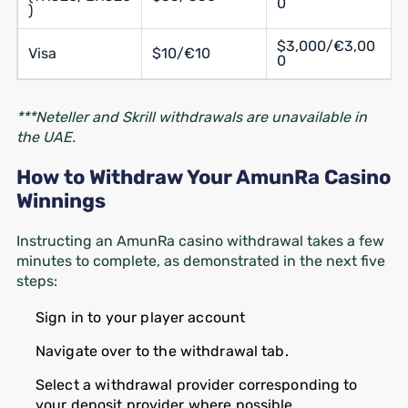
0
)
$3,000/€3,00
Visa
$10/€10
0
***Neteller and Skrill withdrawals are unavailable in
the UAE.
How to Withdraw Your AmunRa Casino
Winnings
Instructing an AmunRa casino withdrawal takes a few
minutes to complete, as demonstrated in the next five
steps:
Sign in to your player account
Navigate over to the withdrawal tab.
Select a withdrawal provider corresponding to
your deposit provider where possible.