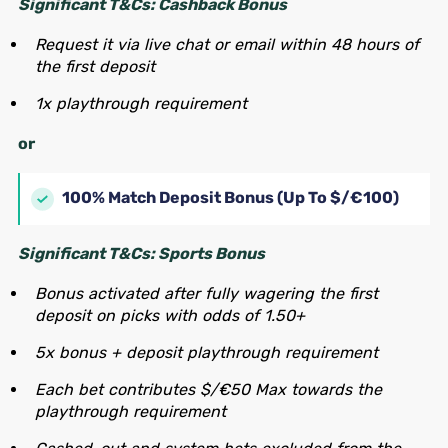
Significant T&Cs: Cashback Bonus
Request it via live chat or email within 48 hours of
the first deposit
1x playthrough requirement
or
100% Match Deposit Bonus (Up To $/€100)
Significant T&Cs: Sports Bonus
Bonus activated after fully wagering the first
deposit on picks with odds of 1.50+
5x bonus + deposit playthrough requirement
Each bet contributes $/€50 Max towards the
playthrough requirement