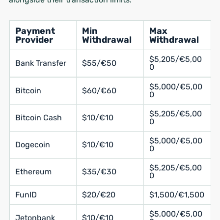
Payment
Min
Max
Provider
Withdrawal
Withdrawal
$5,205/€5,00
Bank Transfer
$55/€50
0
$5,000/€5,00
Bitcoin
$60/€60
0
$5,205/€5,00
Bitcoin Cash
$10/€10
0
$5,000/€5,00
Dogecoin
$10/€10
0
$5,205/€5,00
Ethereum
$35/€30
0
FunID
$20/€20
$1,500/€1,500
$5,000/€5,00
Jetonbank
$10/€10