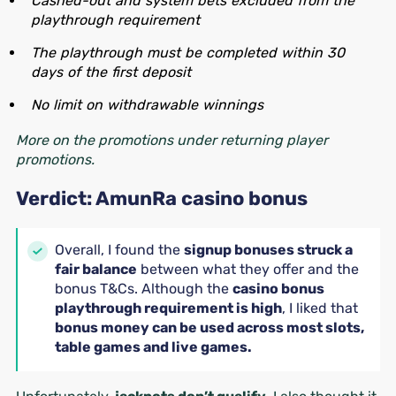
Cashed-out and system bets excluded from the
playthrough requirement
The playthrough must be completed within 30
days of the first deposit
No limit on withdrawable winnings
More on the promotions under returning player
promotions.
Verdict: AmunRa casino bonus
Overall, I found the
signup bonuses struck a
fair balance
between what they offer and the
bonus T&Cs. Although the
casino bonus
playthrough requirement is high
, I liked that
bonus money can be used across most slots,
table games and live games.