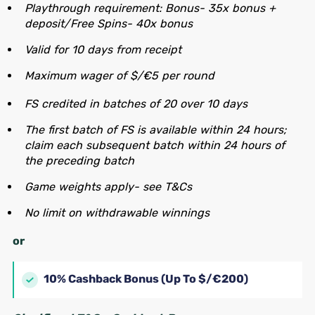
Playthrough requirement: Bonus- 35x bonus +
deposit/Free Spins- 40x bonus
Valid for 10 days from receipt
Maximum wager of $/€5 per round
FS credited in batches of 20 over 10 days
The first batch of FS is available within 24 hours;
claim each subsequent batch within 24 hours of
the preceding batch
Game weights apply- see T&Cs
No limit on withdrawable winnings
or
10% Cashback Bonus (Up To $/€200)