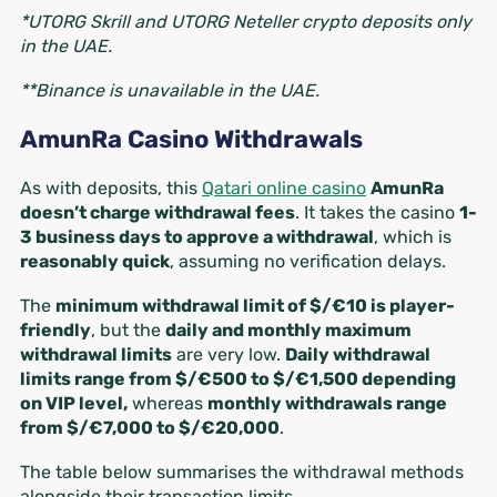
*UTORG Skrill and UTORG Neteller crypto deposits only
in the UAE.
**Binance is unavailable in the UAE.
AmunRa Casino Withdrawals
As with deposits, this
Qatari online casino
AmunRa
doesn’t charge withdrawal fees
. It takes the casino
1-
3 business days to approve a withdrawal
, which is
reasonably quick
, assuming no verification delays.
The
minimum withdrawal limit of $/€10 is player-
friendly
, but the
daily and monthly maximum
withdrawal limits
are very low.
Daily withdrawal
limits range from $/€500 to $/€1,500 depending
on VIP level,
whereas
monthly withdrawals range
from $/€7,000 to $/€20,000
.
The table below summarises the withdrawal methods
alongside their transaction limits.