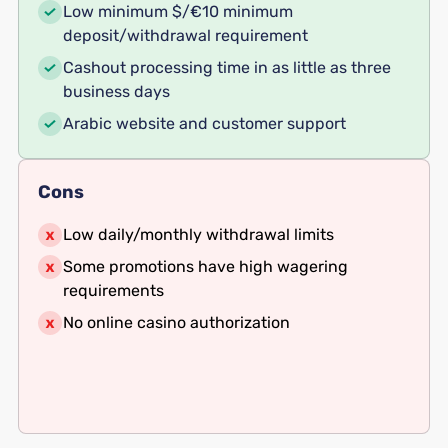
Low minimum $/€10 minimum
deposit/withdrawal requirement
Cashout processing time in as little as three
business days
Arabic website and customer support
Cons
Low daily/monthly withdrawal limits
Some promotions have high wagering
requirements
No online casino authorization