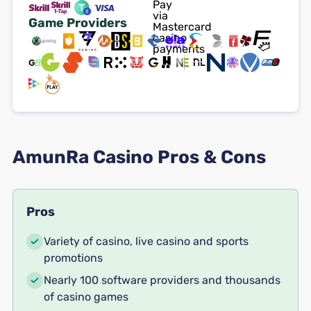
Game Providers
AmunRa Casino Pros & Cons
Pros
Variety of casino, live casino and sports
promotions
Nearly 100 software providers and thousands
of casino games