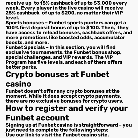
receive up to 15% cashback of up to $3,000 every
week. Every player in the live casino will receive
25% cashback of up to $200, no matter their VIP
level.
Sports bonuses
– Funbet sports punters can get a
100% first deposit bonus of up to $100. Then, they
have access to reload bonuses, cashback offers, and
more promotions like boosted odds, accumulator
boosts, and more.
Funbet Specials – In this section, you will find
exclusive tournaments, the Funbet bonus shop,
special challenges, and VIP rewards. The VIP
Program has five levels, and each of them offers
better perks.
Crypto bonuses at Funbet
casino
Funbet doesn’t offer any crypto bonuses at the
moment. While it does accept crypto payments,
there are no exclusive bonuses for crypto users.
How to register and verify your
Funbet account
Signing up at Funbet casino is straightforward – you
just need to complete the following steps:
Use our link to visit the Funbet casino site.