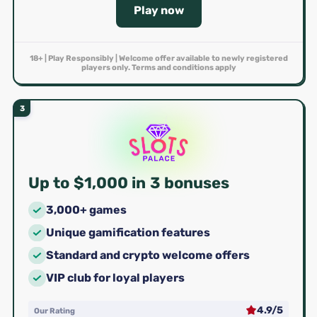
Play now
18+ | Play Responsibly | Welcome offer available to newly registered
players only. Terms and conditions apply
3
Up to $1,000 in 3 bonuses
3,000+ games
Unique gamification features
Standard and crypto welcome offers
VIP club for loyal players
4.9/5
Our Rating