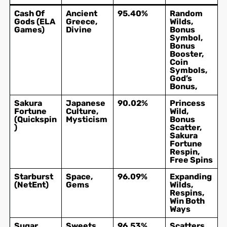
Cash Of
Ancient
95.40%
Random
Gods (ELA
Greece,
Wilds,
Games)
Divine
Bonus
Symbol,
Bonus
Booster,
Coin
Symbols,
God’s
Bonus,
Sakura
Japanese
90.02%
Princess
Fortune
Culture,
Wild,
(Quickspin
Mysticism
Bonus
)
Scatter,
Sakura
Fortune
Respin,
Free Spins
Starburst
Space,
96.09%
Expanding
(NetEnt)
Gems
Wilds,
Respins,
Win Both
Ways
Sugar
Sweets,
96.53%
Scatters,