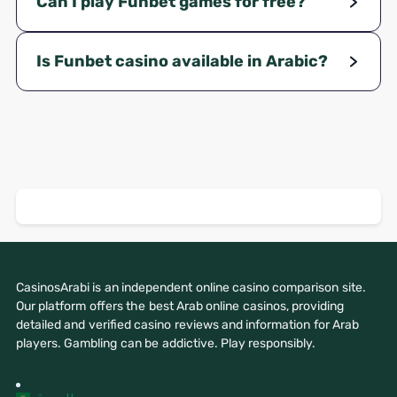
Can I play Funbet games for free?
Is Funbet casino available in Arabic?
CasinosArabi is an independent online casino comparison site.
Our platform offers the best Arab online casinos, providing
detailed and verified casino reviews and information for Arab
players. Gambling can be addictive. Play responsibly.