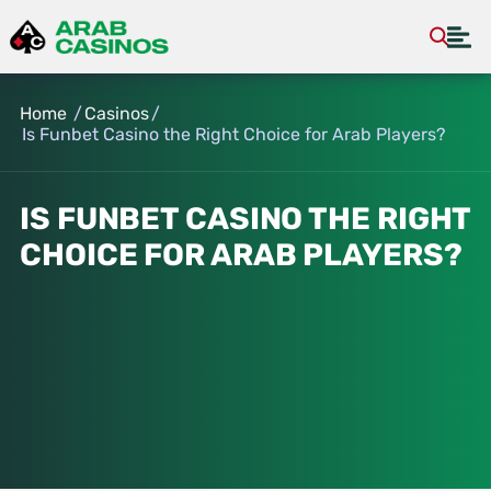
Home
/
Casinos
/
Is Funbet Casino the Right Choice for Arab Players?
IS FUNBET CASINO THE RIGHT
CHOICE FOR ARAB PLAYERS?