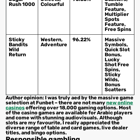
Rush 1000
Colourful
Tumble
Feature,
Multiplier
Spots
Feature,
Free Spins
Sticky
Western,
96.22%
Massive
Bandits
Adventure
Symbols,
Wild
Quick Slot
Return
Bonus,
Lucky
Shot Free
Spins,
Sticky
Wilds,
Bonus
Scatters
Author opinion
: I was truly aed by the massive game
selection at Funbet – there are not many
new online
casinos
offering over 18,000 gaming options. Most
of the casino games are available for Arabic players
and come with stunning audiovisuals. Although
slots are my favourite, I really appreciated the
diverse range of table and card games, live dealer
titles, and bingo options.
Responsible gambling