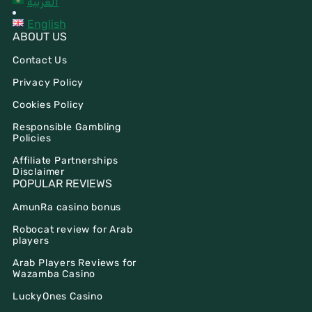
العربية
English
ABOUT US
Contact Us
Privacy Policy
Cookies Policy
Responsible Gambling
Policies
Affiliate Partnerships
Disclaimer
POPULAR REVIEWS
AmunRa casino bonus
Robocat review for Arab
players
Arab Players Reviews for
Wazamba Casino
LuckyOnes Casino