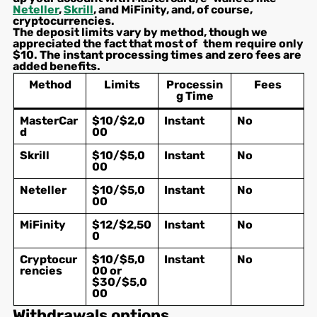
Neteller
,
Skrill
, and MiFinity, and, of course,
cryptocurrencies.
The deposit limits vary by method, though we
appreciated the fact that most of them require only
$10. The instant processing times and zero fees are
added benefits.
Method
Limits
Processin
Fees
g Time
MasterCar
$10/$2,0
Instant
No
d
00
Skrill
$10/$5,0
Instant
No
00
Neteller
$10/$5,0
Instant
No
00
MiFinity
$12/$2,50
Instant
No
0
Cryptocur
$10/$5,0
Instant
No
rencies
00 or
$30/$5,0
00
Withdrawals options