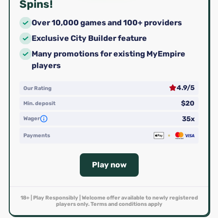
Spins!
Over 10,000 games and 100+ providers
Exclusive City Builder feature
Many promotions for existing MyEmpire
players
4.9/5
Our Rating
$20
Min. deposit
35x
Wager
Payments
Play now
18+ | Play Responsibly | Welcome offer available to newly registered
players only. Terms and conditions apply