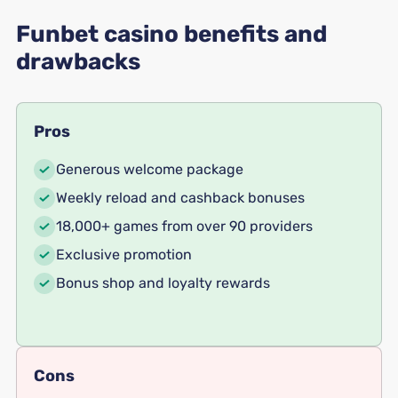
Funbet casino benefits and
drawbacks
Pros
Generous welcome package
Weekly reload and cashback bonuses
18,000+ games from over 90 providers
Exclusive promotion
Bonus shop and loyalty rewards
Cons