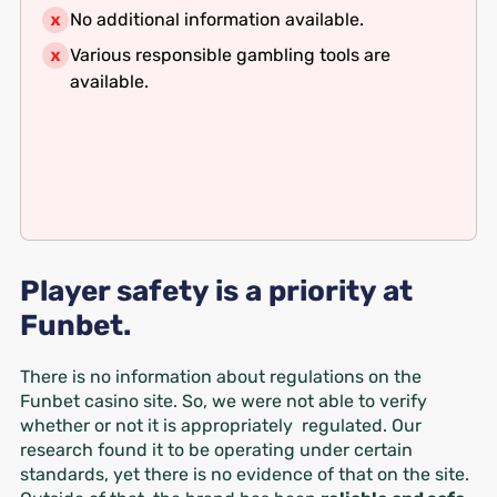
No additional information available.
Various responsible gambling tools are
available.
Player safety is a priority at
Funbet.
There is no information about regulations on the
Funbet casino site. So, we were not able to verify
whether or not it is appropriately regulated. Our
research found it to be operating under certain
standards, yet there is no evidence of that on the site.