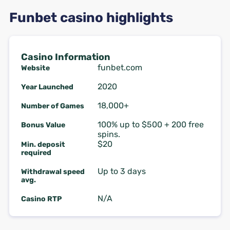
Funbet casino highlights
Casino Information
funbet.com
Website
2020
Year Launched
18,000+
Number of Games
100% up to $500 + 200 free
Bonus Value
spins.
$20
Min. deposit
required
Up to 3 days
Withdrawal speed
avg.
N/A
Casino RTP