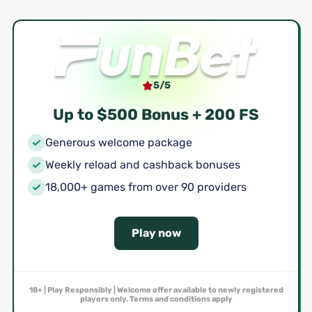
5/5
Up to $500 Bonus + 200 FS
Generous welcome package
Weekly reload and cashback bonuses
18,000+ games from over 90 providers
Play now
18+ | Play Responsibly | Welcome offer available to newly registered
players only. Terms and conditions apply