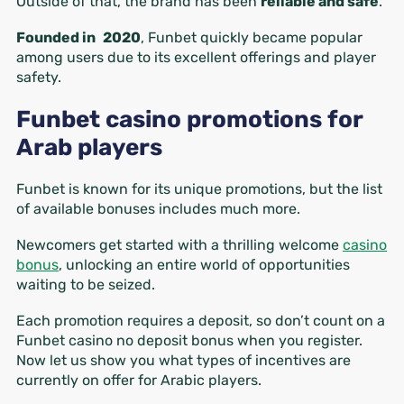
Outside of that, the brand has been
reliable and safe
.
Founded in 2020
, Funbet quickly became popular
among users due to its excellent offerings and player
safety.
Funbet casino promotions for
Arab players
Funbet is known for its unique promotions, but the list
of available bonuses includes much more.
Newcomers get started with a thrilling welcome
casino
bonus
, unlocking an entire world of opportunities
waiting to be seized.
Each promotion requires a deposit, so don’t count on a
Funbet casino no deposit bonus when you register.
Now let us show you what types of incentives are
currently on offer for Arabic players.