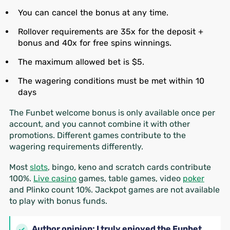
You can cancel the bonus at any time.
Rollover requirements are 35x for the deposit +
bonus and 40x for free spins winnings.
The maximum allowed bet is $5.
The wagering conditions must be met within 10
days
The Funbet welcome bonus is only available once per
account, and you cannot combine it with other
promotions. Different games contribute to the
wagering requirements differently.
Most
slots
, bingo, keno and scratch cards contribute
100%.
Live casino
games, table games, video
poker
and Plinko count 10%. Jackpot games are not available
to play with bonus funds.
Author opinion: I truly enjoyed the Funbet