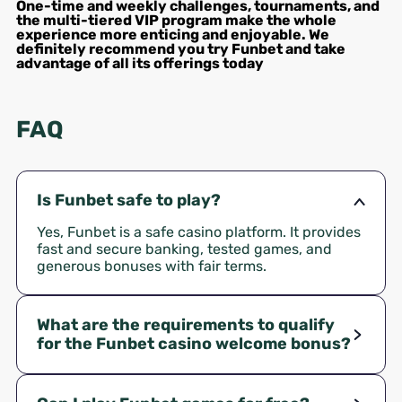
One-time and weekly challenges, tournaments, and
the multi-tiered VIP program make the whole
experience more enticing and enjoyable. We
definitely recommend you try Funbet and take
advantage of all its offerings today
FAQ
Is Funbet safe to play?
Yes, Funbet is a safe casino platform. It provides
fast and secure banking, tested games, and
generous bonuses with fair terms.
What are the requirements to qualify
for the Funbet casino welcome bonus?