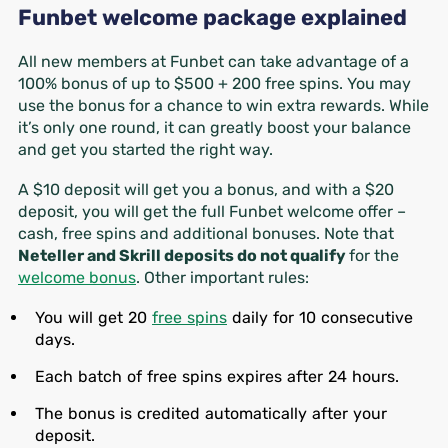
Funbet welcome package explained
All new members at Funbet can take advantage of a
100% bonus of up to $500 + 200 free spins. You may
use the bonus for a chance to win extra rewards. While
it’s only one round, it can greatly boost your balance
and get you started the right way.
A $10 deposit will get you a bonus, and with a $20
deposit, you will get the full Funbet welcome offer –
cash, free spins and additional bonuses. Note that
Neteller and Skrill deposits do not qualify
for the
welcome bonus
. Other important rules:
You will get 20
free spins
daily for 10 consecutive
days.
Each batch of free spins expires after 24 hours.
The bonus is credited automatically after your
deposit.