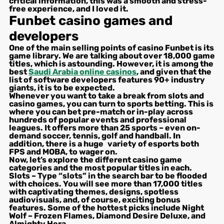
critical information, this was a smooth and stress-
free experience, and I loved it.
Funbet casino games and
developers
One of the main selling points of casino Funbet is its
game library. We are talking about
over 18,000 game
titles
, which is astounding. However, it is among the
best
Saudi Arabia online casinos
, and given that
the
list of software developers features 90+ industry
giants
, it is to be expected.
Whenever you want to take a break from slots and
casino games, you can turn to sports betting. This is
where you can bet pre-match or in-play across
hundreds of popular events and professional
leagues. It offers more than 25 sports – even on-
demand soccer, tennis, golf and handball. In
addition, there is a huge
variety of esports both
FPS and MOBA, to wager on
.
Now, let’s explore the different casino game
categories and the most popular titles in each.
Slots
– Type “slots” in the search bar to be flooded
with choices. You will see more than 17,000 titles
with captivating themes, designs, spotless
audiovisuals, and, of course, exciting bonus
features. Some of the hottest picks include Night
Wolf – Frozen Flames, Diamond Desire Deluxe, and
Almighty Hera.