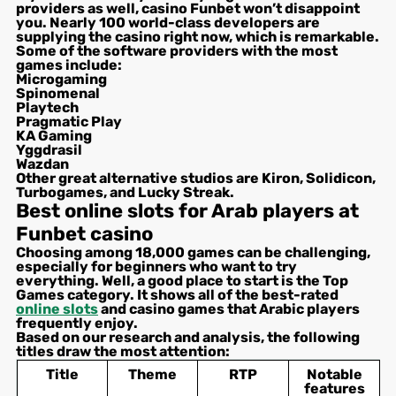
providers as well, casino Funbet won’t disappoint
you. Nearly 100 world-class developers are
supplying the casino right now, which is remarkable.
Some of the software providers with the most
games include:
Microgaming
Spinomenal
Playtech
Pragmatic Play
KA Gaming
Yggdrasil
Wazdan
Other great alternative studios are Kiron, Solidicon,
Turbogames, and Lucky Streak.
Best online slots for Arab players at
Funbet casino
Choosing among 18,000 games can be challenging,
especially for beginners who want to try
everything. Well, a good place to start is the Top
Games category. It shows all of the best-rated
online slots
and casino games that Arabic players
frequently enjoy.
Based on our research and analysis, the following
titles draw the most attention:
Title
Theme
RTP
Notable
features