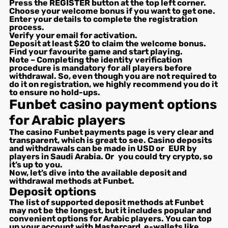
Press the REGISTER button at the top left corner.
Choose your welcome bonus if you want to get one.
Enter your details to complete the registration
process.
Verify your email for activation.
Deposit at least $20 to claim the welcome bonus.
Find your favourite game and start playing.
Note – Completing the identity verification
procedure is mandatory for all players before
withdrawal. So, even though you are not required to
do it on registration, we highly recommend you do it
to ensure no hold-ups.
Funbet casino payment options
for Arabic players
The casino Funbet payments page is very clear and
transparent, which is great to see. Casino deposits
and withdrawals can be made in USD or EUR by
players in Saudi Arabia. Or you could try crypto, so
it’s up to you.
Now, let’s dive into the available deposit and
withdrawal methods at Funbet.
Deposit options
The list of supported deposit methods at Funbet
may not be the longest, but it includes popular and
convenient options for Arabic players. You can top
up your account with Mastercard, e-wallets like