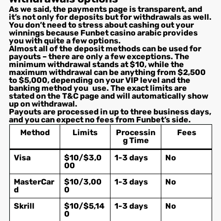
As we said, the payments page is transparent, and
it’s not only for deposits but for withdrawals as well.
You don’t need to stress about cashing out your
winnings because Funbet casino arabic provides
you with quite a few options.
Almost all of the deposit methods can be used for
payouts – there are only a few exceptions. The
minimum withdrawal stands at $10, while the
maximum withdrawal can be anything from $2,500
to $5,000, depending on your VIP level and the
banking method you use. The exact limits are
stated on the T&C page and will automatically show
up on withdrawal.
Payouts are processed in up to three business days,
and you can expect no fees from Funbet’s side.
Method
Limits
Processin
Fees
g Time
Visa
$10/$3,0
1-3 days
No
00
MasterCar
$10/3,00
1-3 days
No
d
0
Skrill
$10/$5,14
1-3 days
No
0