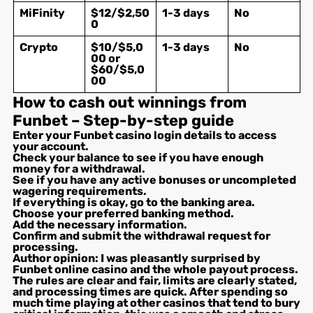
MiFinity
$12/$2,50
1-3 days
No
0
Crypto
$10/$5,0
1-3 days
No
00 or
$60/$5,0
00
How to cash out winnings from
Funbet – Step-by-step guide
Enter your Funbet casino login details to access
your account.
Check your balance to see if you have enough
money for a withdrawal.
See if you have any active bonuses or uncompleted
wagering requirements.
If everything is okay, go to the banking area.
Choose your preferred banking method.
Add the necessary information.
Confirm and submit the withdrawal request for
processing.
Author opinion
: I was pleasantly surprised by
Funbet online casino and the whole payout process.
The rules are clear and fair, limits are clearly stated,
and processing times are quick. After spending so
much time playing at other casinos that tend to bury