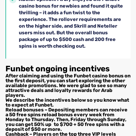
casino bonus for newbies and found it quite
thrilling – it adds a fun twist to the
experience. The rollover requirements are
on the higher side, and Skrill and Neteller
users miss out. But the overall bonus
package of up to $500 cash and 200 free
spins is worth checking out.
Funbet ongoing incentives
After claiming and using the Funbet casino bonus on
the first deposit, you can start exploring the other
available promotions. We were glad to see so many
attractive deals and
loyalty rewards
for Arab
players.
We describe the incentives below so you know what
to expect at Funbet.
Reload bonuses
– Depositing members can receive
a 50 free spins reload bonus every week from
Monday to Thursday. Then, Friday through Sunday,
you can get 50% up to $700 + 50 free spins with a
deposit of $50 or more.
Cashback
– Players on the top three VIP levels