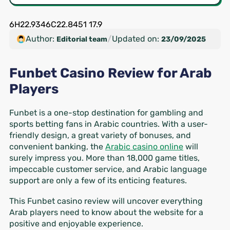
6H22.9346C22.8451 17.9
Author:
/
Updated on:
Editorial team
23/09/2025
Funbet Casino Review for Arab
Players
Funbet is a one-stop destination for gambling and
sports betting fans in Arabic countries. With a user-
friendly design, a great variety of bonuses, and
convenient banking, the
Arabic casino online
will
surely impress you. More than 18,000 game titles,
impeccable customer service, and Arabic language
support are only a few of its enticing features.
This Funbet casino review will uncover everything
Arab players need to know about the website for a
positive and enjoyable experience.