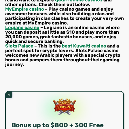
other options. Check them out below.
MyEmpire casino
– Play casino games and enjoy
awesome bonuses while also building a clan and
participating in clan clashes to create your very own
empire at MyEmpire casino.
Legiano casino
– Legiano is an online casino where
you can deposit as little as $10 and play more than
20,000 games, grab fantastic bonuses, and enjoy
quick and secure banking.
Slots Palace
– This is the
best Kuwaiti casino
and a
perfect spot for crypto lovers. SlotsPalace casino
welcomes new Arabic players with a special crypto
bonus and pampers them throughout their gaming
journey.
1
Bonus up to $800 + 300 Free