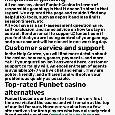
All we can say about Funbet Casino in terms of
responsible gambling is that it doesn’t shine in that
regard. We explored the page and couldn’t find any
helpful
RG tools
, such as deposit and loss limits,
session timers, etc.
All you have is a
self-assessment questionnaire,
self-exclusion
, and some advice on how to stay in
control. Send an email to
support@funbet.com
if
you feel that you are losing control of your gaming,
and your account will be closed in one working day.
Customer service and support
In the
Help Centre
, you will find more details about
the casino, bonuses, games, payments, and more.
Yet, if your question isn’t answered here, customer
support certainly will. An excellent team of agents
is
available 24/7
via
live chat and email
. They are
polite, friendly, and efficient and will solve your
problems as quickly as possible.
Top-rated Funbet casino
alternatives
Funbet became our favourite from the very first
time we visited the casino and will remain at the top
of our list for sure. However, we also have a few
alternatives for Arab players who have already tried
it and want to explore
Qatari online casinos
and