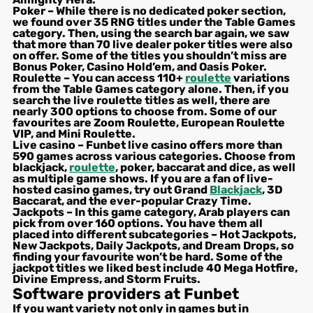
Poker
– While there is no dedicated poker section,
we found over 35 RNG titles under the Table Games
category. Then, using the search bar again, we saw
that more than 70 live dealer poker titles were also
on offer. Some of the titles you shouldn’t miss are
Bonus Poker, Casino Hold’em, and Oasis Poker.
Roulette
– You can access 110+
roulette
variations
from the Table Games category alone. Then, if you
search the live roulette titles as well, there are
nearly 300 options to choose from. Some of our
favourites are Zoom Roulette, European Roulette
VIP, and Mini Roulette.
Live casino
– Funbet live casino offers more than
590 games across various categories. Choose from
blackjack,
roulette
, poker, baccarat and dice, as well
as multiple game shows. If you are a fan of live-
hosted casino games, try out Grand
Blackjack
, 3D
Baccarat, and the ever-popular Crazy Time.
Jackpots
– In this game category, Arab players can
pick from over 160 options. You have them all
placed into different subcategories – Hot Jackpots,
New Jackpots, Daily Jackpots, and Dream Drops, so
finding your favourite won’t be hard. Some of the
jackpot titles we liked best include 40 Mega Hotfire,
Divine Empress, and Storm Fruits.
Software providers at Funbet
If you want variety not only in games but in