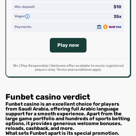
$10
Min. deposit
35x
Wager
Payments
Play now
18+ | Play Responsibly | Welcome offer available to newly registered
players only. Terms and conditions apply
Funbet casino verdict
Funbet casino is an excellent choice for players
from Saudi Arabia, offering full Arabic language
support for a smooth experience. Apart from the
large game portfolio and hundreds of sports betting
options, it provides generous welcome bonuses,
reloads, cashback, and more.
What sets Funbet apart is its special promotion.