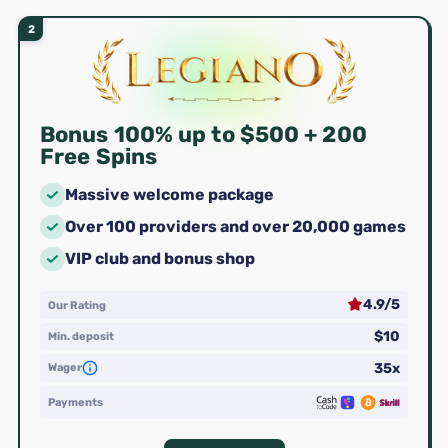
2
Bonus 100% up to $500 + 200
Free Spins
Massive welcome package
Over 100 providers and over 20,000 games
VIP club and bonus shop
4.9/5
Our Rating
$10
Min. deposit
35x
Wager
Payments